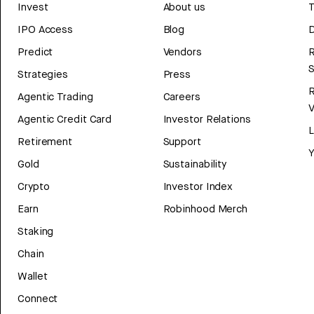
Invest
About us
T
IPO Access
Blog
D
Predict
Vendors
R
Strategies
Press
Agentic Trading
Careers
V
Agentic Credit Card
Investor Relations
Retirement
Support
Y
Gold
Sustainability
Crypto
Investor Index
Earn
Robinhood Merch
Staking
Chain
Wallet
Connect