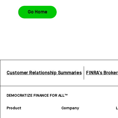
Go Home
Customer Relationship Summaries
FINRA’s Broke
DEMOCRATIZE FINANCE FOR ALL™
Product
Company
L