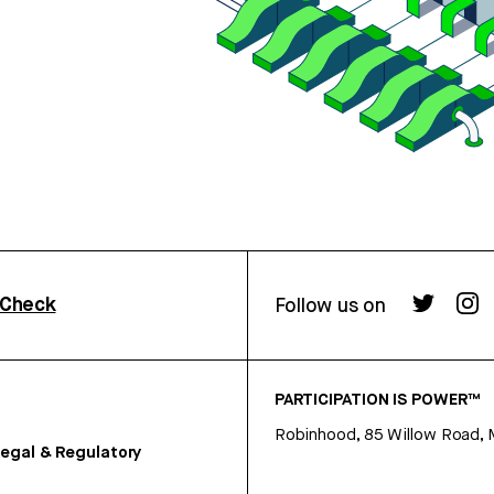
rCheck
Follow us on
PARTICIPATION IS POWER™
Robinhood, 85 Willow Road, 
egal & Regulatory