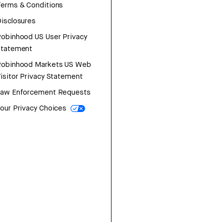
erms & Conditions
isclosures
obinhood US User Privacy
Statement
Robinhood Markets US Web
isitor Privacy Statement
Law Enforcement Requests
our Privacy Choices