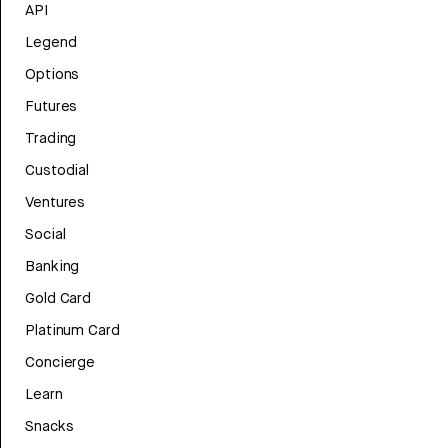
API
Legend
Options
Futures
Trading
Custodial
Ventures
Social
Banking
Gold Card
Platinum Card
Concierge
Learn
Snacks