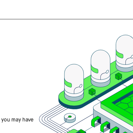
s you may have