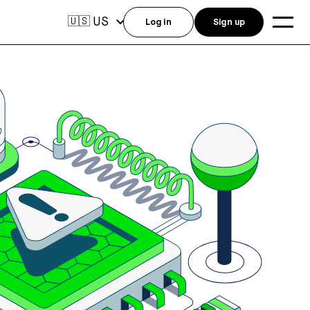
US
🇺🇸
Log in
Sign up