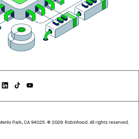
Menlo Park, CA 94025.
©
2026
Robinhood. All rights reserved.