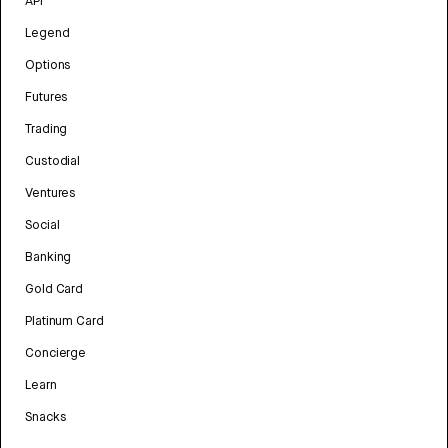
API
Legend
Options
Futures
Trading
Custodial
Ventures
Social
Banking
Gold Card
Platinum Card
Concierge
Learn
Snacks