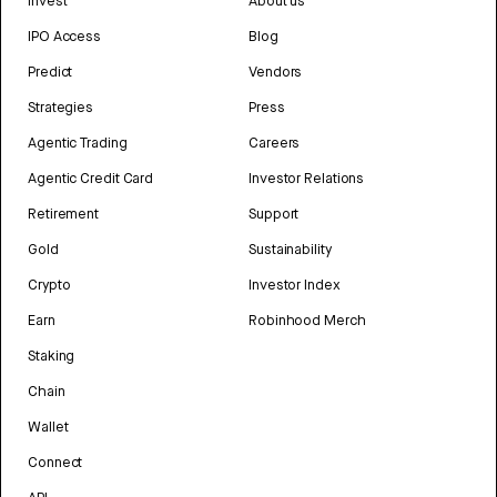
Invest
About us
IPO Access
Blog
Predict
Vendors
Strategies
Press
Agentic Trading
Careers
Agentic Credit Card
Investor Relations
Retirement
Support
Gold
Sustainability
Crypto
Investor Index
Earn
Robinhood Merch
Staking
Chain
Wallet
Connect