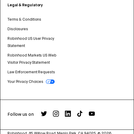
Legal & Regulatory
Terms & Conditions
Disclosures
Robinhood US User Privacy
Statement
Robinhood Markets US Web
Visitor Privacy Statement
Law Enforcement Requests
Your Privacy Choices
Follow us on
Robinhood, 85 Willow Road, Menlo Park, CA 94025.
©
2026