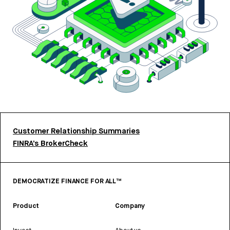
Customer Relationship Summaries
FINRA’s BrokerCheck
DEMOCRATIZE FINANCE FOR ALL™
Product
Company