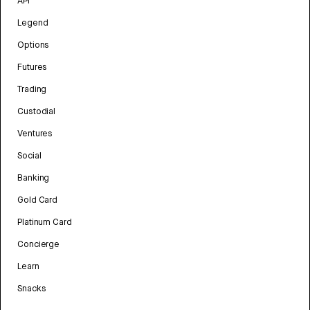
API
Legend
Options
Futures
Trading
Custodial
Ventures
Social
Banking
Gold Card
Platinum Card
Concierge
Learn
Snacks