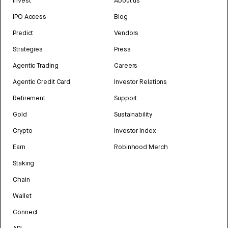
Invest
About us
IPO Access
Blog
Predict
Vendors
Strategies
Press
Agentic Trading
Careers
Agentic Credit Card
Investor Relations
Retirement
Support
Gold
Sustainability
Crypto
Investor Index
Earn
Robinhood Merch
Staking
Chain
Wallet
Connect