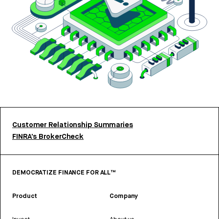
Customer Relationship Summaries
FINRA’s BrokerCheck
DEMOCRATIZE FINANCE FOR ALL™
Product
Company