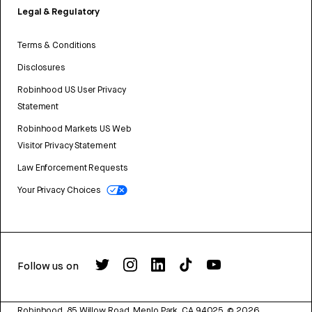
Legal & Regulatory
Terms & Conditions
Disclosures
Robinhood US User Privacy
Statement
Robinhood Markets US Web
Visitor Privacy Statement
Law Enforcement Requests
Your Privacy Choices
Follow us on
Robinhood, 85 Willow Road, Menlo Park, CA 94025.
©
2026