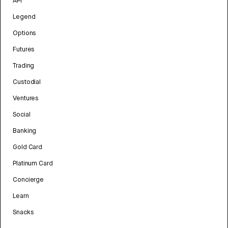
API
Legend
Options
Futures
Trading
Custodial
Ventures
Social
Banking
Gold Card
Platinum Card
Concierge
Learn
Snacks