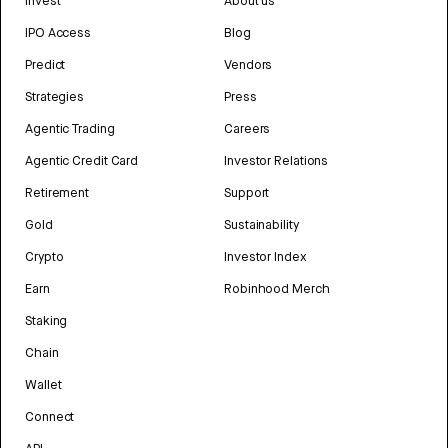
Invest
About us
IPO Access
Blog
Predict
Vendors
Strategies
Press
Agentic Trading
Careers
Agentic Credit Card
Investor Relations
Retirement
Support
Gold
Sustainability
Crypto
Investor Index
Earn
Robinhood Merch
Staking
Chain
Wallet
Connect