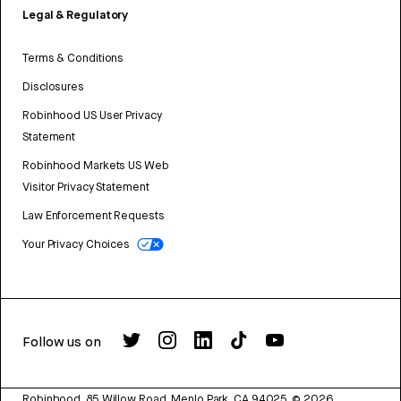
Legal & Regulatory
Terms & Conditions
Disclosures
Robinhood US User Privacy
Statement
Robinhood Markets US Web
Visitor Privacy Statement
Law Enforcement Requests
Your Privacy Choices
Follow us on
Robinhood, 85 Willow Road, Menlo Park, CA 94025.
©
2026