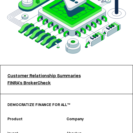
Customer Relationship Summaries
FINRA’s BrokerCheck
DEMOCRATIZE FINANCE FOR ALL™
Product
Company