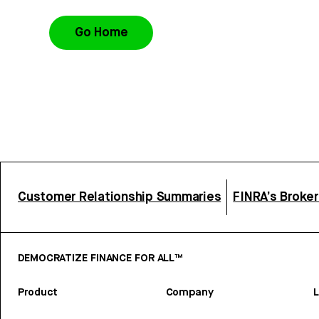
Go Home
Customer Relationship Summaries
FINRA’s Broke
DEMOCRATIZE FINANCE FOR ALL™
Product
Company
L