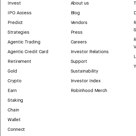
Invest
About us
T
IPO Access
Blog
D
Predict
Vendors
R
Strategies
Press
Agentic Trading
Careers
V
Agentic Credit Card
Investor Relations
Retirement
Support
Y
Gold
Sustainability
Crypto
Investor Index
Earn
Robinhood Merch
Staking
Chain
Wallet
Connect