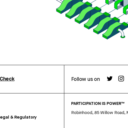
rCheck
Follow us on
PARTICIPATION IS POWER™
Robinhood, 85 Willow Road, 
egal & Regulatory