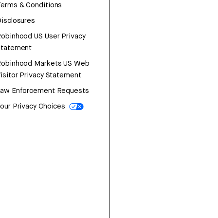
erms & Conditions
isclosures
obinhood US User Privacy
Statement
Robinhood Markets US Web
isitor Privacy Statement
Law Enforcement Requests
our Privacy Choices