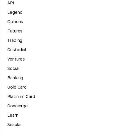
API
Legend
Options
Futures
Trading
Custodial
Ventures
Social
Banking
Gold Card
Platinum Card
Concierge
Learn
Snacks