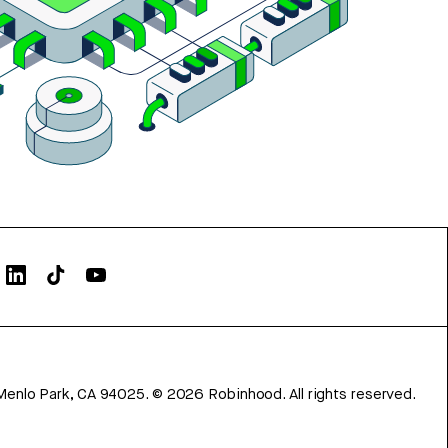
Menlo Park, CA 94025.
©
2026
Robinhood. All rights reserved.