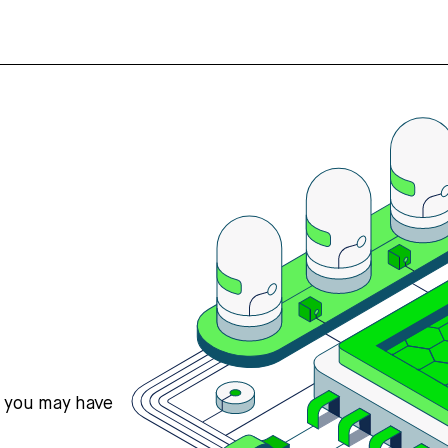
s you may have