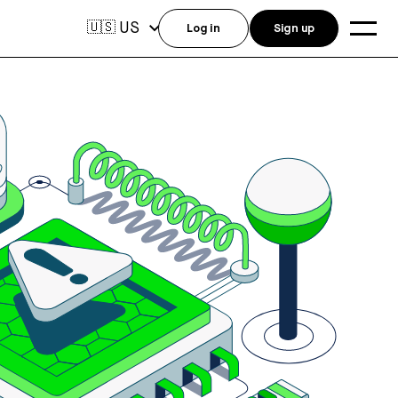
US
🇺🇸
Log in
Sign up