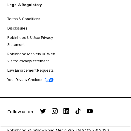
Legal & Regulatory
Terms & Conditions
Disclosures
Robinhood US User Privacy
Statement
Robinhood Markets US Web
Visitor Privacy Statement
Law Enforcement Requests
Your Privacy Choices
Follow us on
Robinhood, 85 Willow Road, Menlo Park, CA 94025.
©
2026