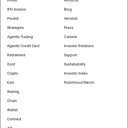
Invest
About us
IPO Access
Blog
Predict
Vendors
Strategies
Press
Agentic Trading
Careers
Agentic Credit Card
Investor Relations
Retirement
Support
Gold
Sustainability
Crypto
Investor Index
Earn
Robinhood Merch
Staking
Chain
Wallet
Connect