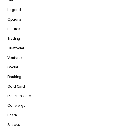
API
Legend
Options
Futures
Trading
Custodial
Ventures
Social
Banking
Gold Card
Platinum Card
Concierge
Learn
Snacks