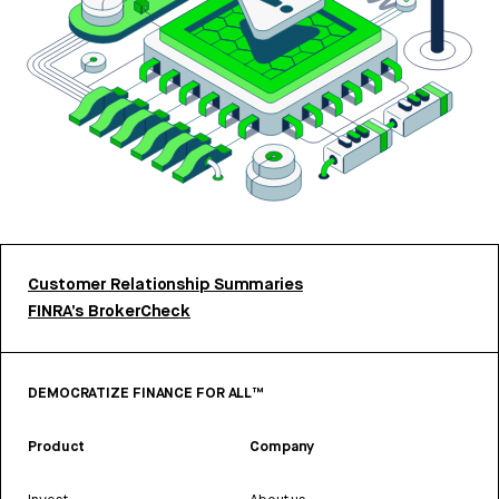
Customer Relationship Summaries
FINRA’s BrokerCheck
DEMOCRATIZE FINANCE FOR ALL™
Product
Company