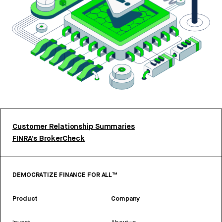
Customer Relationship Summaries
FINRA’s BrokerCheck
DEMOCRATIZE FINANCE FOR ALL™
Product
Company