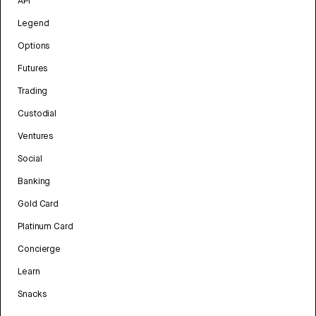
API
Legend
Options
Futures
Trading
Custodial
Ventures
Social
Banking
Gold Card
Platinum Card
Concierge
Learn
Snacks