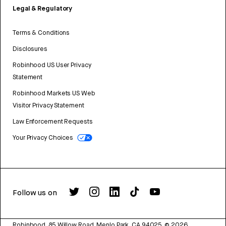
Legal & Regulatory
Terms & Conditions
Disclosures
Robinhood US User Privacy
Statement
Robinhood Markets US Web
Visitor Privacy Statement
Law Enforcement Requests
Your Privacy Choices
Follow us on
Robinhood, 85 Willow Road, Menlo Park, CA 94025.
©
2026