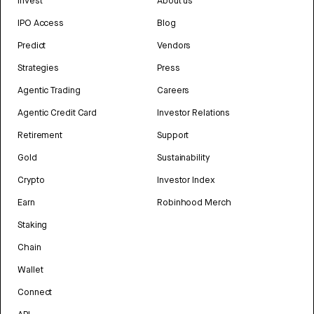
Invest
About us
IPO Access
Blog
Predict
Vendors
Strategies
Press
Agentic Trading
Careers
Agentic Credit Card
Investor Relations
Retirement
Support
Gold
Sustainability
Crypto
Investor Index
Earn
Robinhood Merch
Staking
Chain
Wallet
Connect