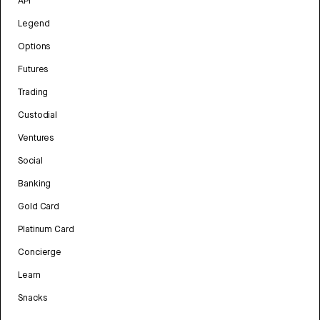
API
Legend
Options
Futures
Trading
Custodial
Ventures
Social
Banking
Gold Card
Platinum Card
Concierge
Learn
Snacks