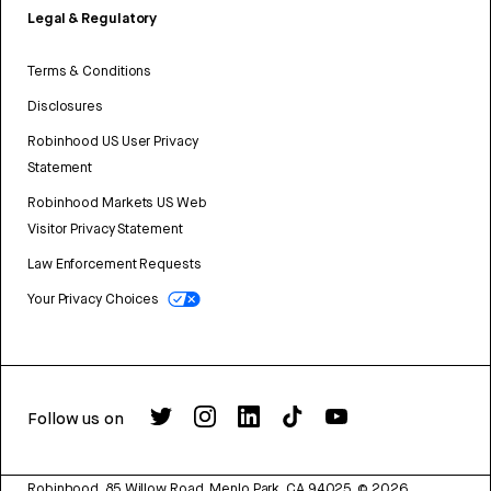
Legal & Regulatory
Terms & Conditions
Disclosures
Robinhood US User Privacy
Statement
Robinhood Markets US Web
Visitor Privacy Statement
Law Enforcement Requests
Your Privacy Choices
Follow us on
Robinhood, 85 Willow Road, Menlo Park, CA 94025.
©
2026