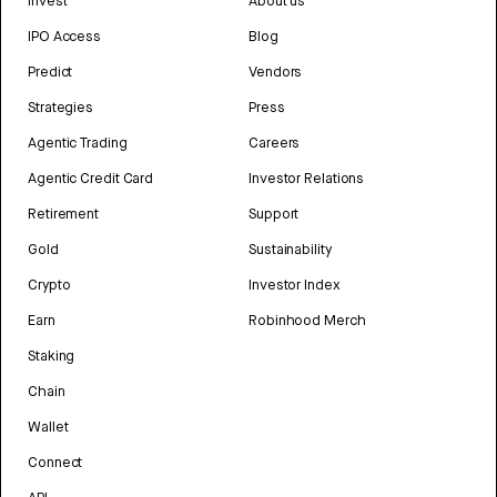
Invest
About us
IPO Access
Blog
Predict
Vendors
Strategies
Press
Agentic Trading
Careers
Agentic Credit Card
Investor Relations
Retirement
Support
Gold
Sustainability
Crypto
Investor Index
Earn
Robinhood Merch
Staking
Chain
Wallet
Connect