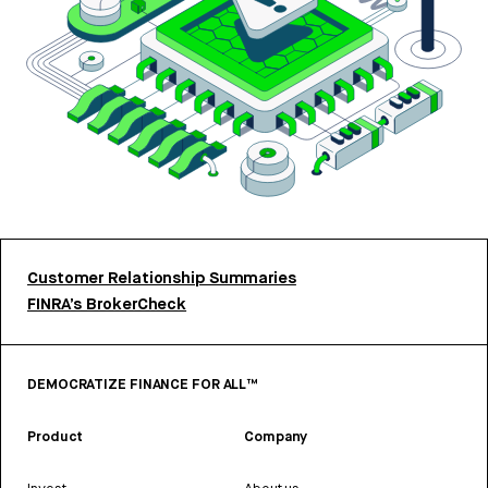
Customer Relationship Summaries
FINRA’s BrokerCheck
DEMOCRATIZE FINANCE FOR ALL™
Product
Company