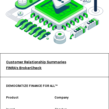
Customer Relationship Summaries
FINRA’s BrokerCheck
DEMOCRATIZE FINANCE FOR ALL™
Product
Company