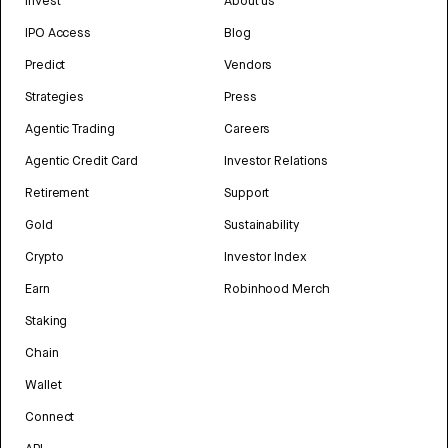
Invest
About us
IPO Access
Blog
Predict
Vendors
Strategies
Press
Agentic Trading
Careers
Agentic Credit Card
Investor Relations
Retirement
Support
Gold
Sustainability
Crypto
Investor Index
Earn
Robinhood Merch
Staking
Chain
Wallet
Connect