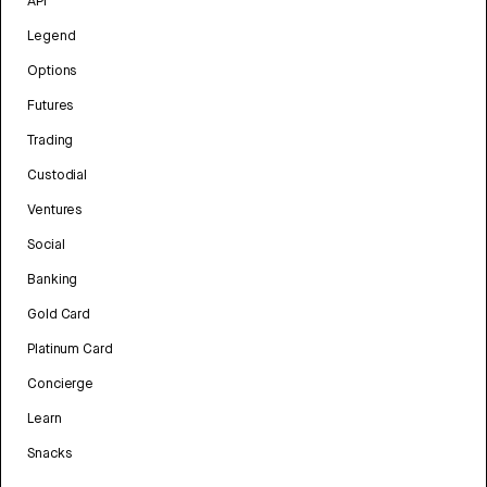
API
Legend
Options
Futures
Trading
Custodial
Ventures
Social
Banking
Gold Card
Platinum Card
Concierge
Learn
Snacks