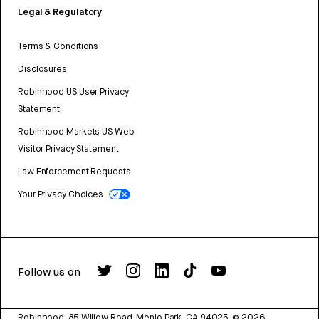
Legal & Regulatory
Terms & Conditions
Disclosures
Robinhood US User Privacy
Statement
Robinhood Markets US Web
Visitor Privacy Statement
Law Enforcement Requests
Your Privacy Choices
Follow us on
Robinhood, 85 Willow Road, Menlo Park, CA 94025.
©
2026