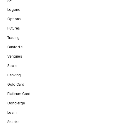
API
Legend
Options
Futures
Trading
Custodial
Ventures
Social
Banking
Gold Card
Platinum Card
Concierge
Learn
Snacks