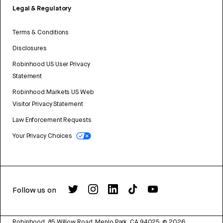
Legal & Regulatory
Terms & Conditions
Disclosures
Robinhood US User Privacy
Statement
Robinhood Markets US Web
Visitor Privacy Statement
Law Enforcement Requests
Your Privacy Choices
Follow us on
Robinhood, 85 Willow Road, Menlo Park, CA 94025.
©
2026