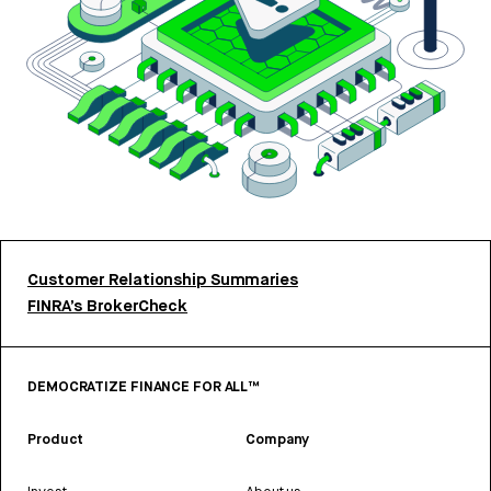
Customer Relationship Summaries
FINRA’s BrokerCheck
DEMOCRATIZE FINANCE FOR ALL™
Product
Company