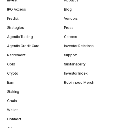
Invest
About us
IPO Access
Blog
Predict
Vendors
Strategies
Press
Agentic Trading
Careers
Agentic Credit Card
Investor Relations
Retirement
Support
Gold
Sustainability
Crypto
Investor Index
Earn
Robinhood Merch
Staking
Chain
Wallet
Connect