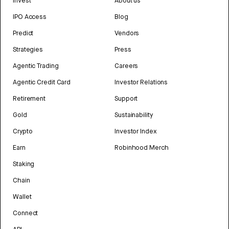
Invest
About us
IPO Access
Blog
Predict
Vendors
Strategies
Press
Agentic Trading
Careers
Agentic Credit Card
Investor Relations
Retirement
Support
Gold
Sustainability
Crypto
Investor Index
Earn
Robinhood Merch
Staking
Chain
Wallet
Connect