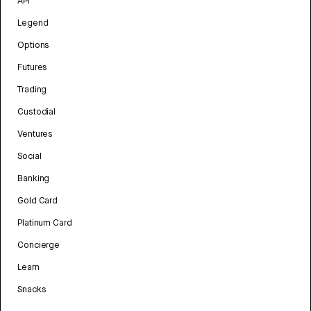
API
Legend
Options
Futures
Trading
Custodial
Ventures
Social
Banking
Gold Card
Platinum Card
Concierge
Learn
Snacks