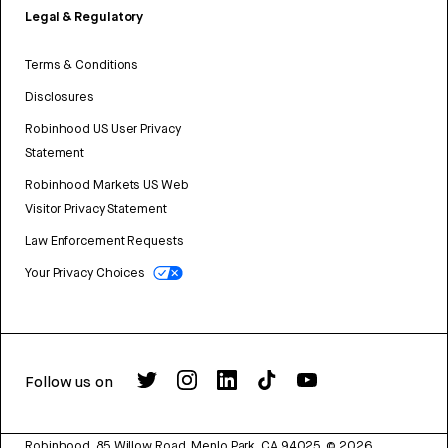
Legal & Regulatory
Terms & Conditions
Disclosures
Robinhood US User Privacy
Statement
Robinhood Markets US Web
Visitor Privacy Statement
Law Enforcement Requests
Your Privacy Choices
Follow us on
Robinhood, 85 Willow Road, Menlo Park, CA 94025.
©
2026