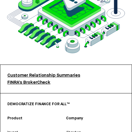
Customer Relationship Summaries
FINRA’s BrokerCheck
DEMOCRATIZE FINANCE FOR ALL™
Product
Company