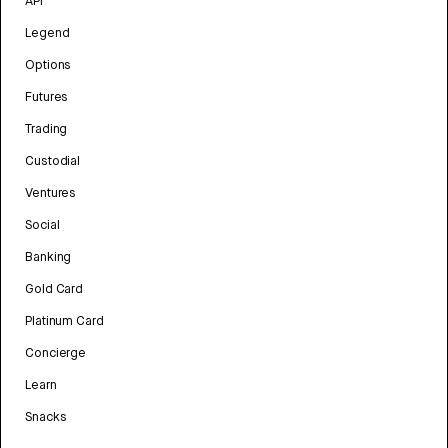
API
Legend
Options
Futures
Trading
Custodial
Ventures
Social
Banking
Gold Card
Platinum Card
Concierge
Learn
Snacks