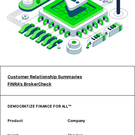
Customer Relationship Summaries
FINRA’s BrokerCheck
DEMOCRATIZE FINANCE FOR ALL™
Product
Company