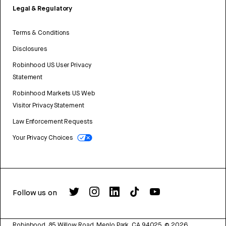
Legal & Regulatory
Terms & Conditions
Disclosures
Robinhood US User Privacy
Statement
Robinhood Markets US Web
Visitor Privacy Statement
Law Enforcement Requests
Your Privacy Choices
Follow us on
Robinhood, 85 Willow Road, Menlo Park, CA 94025.
©
2026