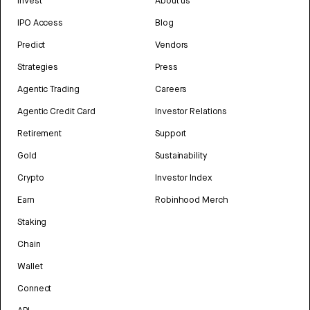
Invest
About us
IPO Access
Blog
Predict
Vendors
Strategies
Press
Agentic Trading
Careers
Agentic Credit Card
Investor Relations
Retirement
Support
Gold
Sustainability
Crypto
Investor Index
Earn
Robinhood Merch
Staking
Chain
Wallet
Connect