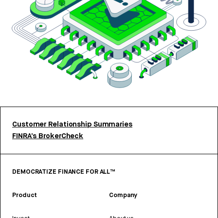
Customer Relationship Summaries
FINRA’s BrokerCheck
DEMOCRATIZE FINANCE FOR ALL™
Product
Company