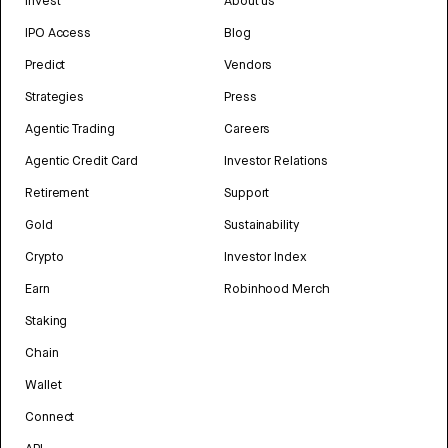
Invest
About us
IPO Access
Blog
Predict
Vendors
Strategies
Press
Agentic Trading
Careers
Agentic Credit Card
Investor Relations
Retirement
Support
Gold
Sustainability
Crypto
Investor Index
Earn
Robinhood Merch
Staking
Chain
Wallet
Connect