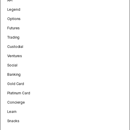
API
Legend
Options
Futures
Trading
Custodial
Ventures
Social
Banking
Gold Card
Platinum Card
Concierge
Learn
Snacks