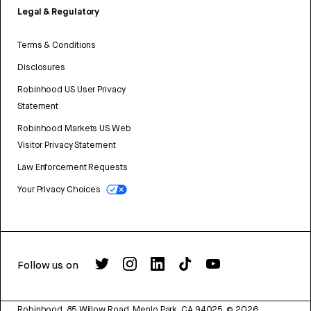
Legal & Regulatory
Terms & Conditions
Disclosures
Robinhood US User Privacy
Statement
Robinhood Markets US Web
Visitor Privacy Statement
Law Enforcement Requests
Your Privacy Choices
Follow us on
Robinhood, 85 Willow Road, Menlo Park, CA 94025.
©
2026