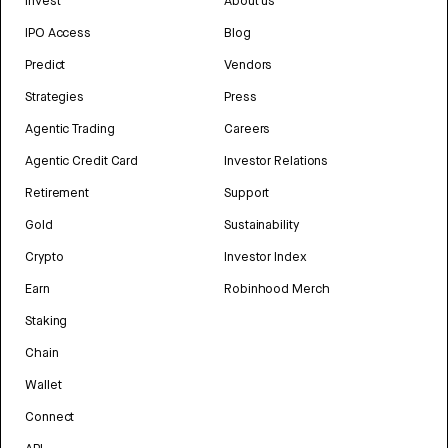
Invest
About us
IPO Access
Blog
Predict
Vendors
Strategies
Press
Agentic Trading
Careers
Agentic Credit Card
Investor Relations
Retirement
Support
Gold
Sustainability
Crypto
Investor Index
Earn
Robinhood Merch
Staking
Chain
Wallet
Connect