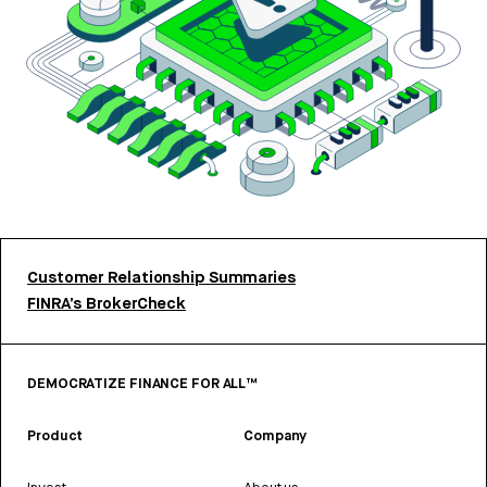
Customer Relationship Summaries
FINRA’s BrokerCheck
DEMOCRATIZE FINANCE FOR ALL™
Product
Company