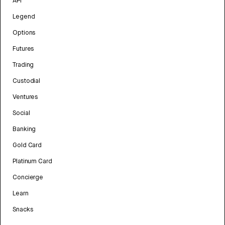
API
Legend
Options
Futures
Trading
Custodial
Ventures
Social
Banking
Gold Card
Platinum Card
Concierge
Learn
Snacks