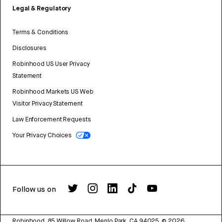
Legal & Regulatory
Terms & Conditions
Disclosures
Robinhood US User Privacy
Statement
Robinhood Markets US Web
Visitor Privacy Statement
Law Enforcement Requests
Your Privacy Choices
Follow us on
Robinhood, 85 Willow Road, Menlo Park, CA 94025.
©
2026