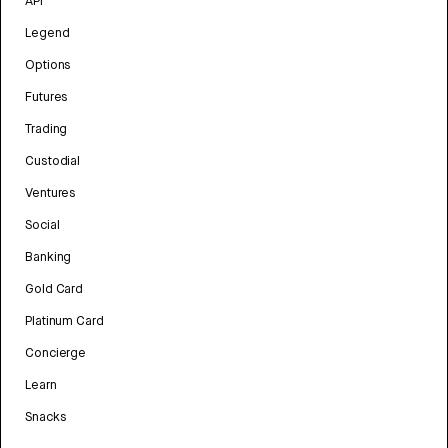
API
Legend
Options
Futures
Trading
Custodial
Ventures
Social
Banking
Gold Card
Platinum Card
Concierge
Learn
Snacks