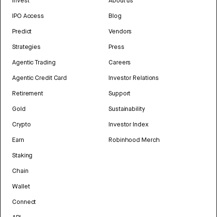
Invest
About us
IPO Access
Blog
Predict
Vendors
Strategies
Press
Agentic Trading
Careers
Agentic Credit Card
Investor Relations
Retirement
Support
Gold
Sustainability
Crypto
Investor Index
Earn
Robinhood Merch
Staking
Chain
Wallet
Connect