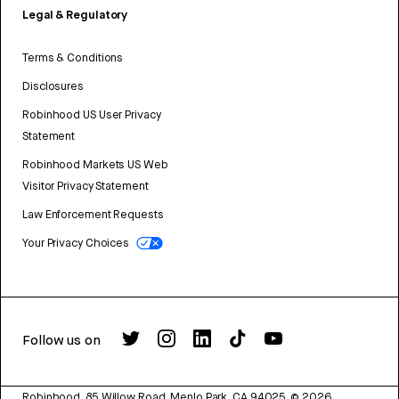
Legal & Regulatory
Terms & Conditions
Disclosures
Robinhood US User Privacy
Statement
Robinhood Markets US Web
Visitor Privacy Statement
Law Enforcement Requests
Your Privacy Choices
Follow us on
Robinhood, 85 Willow Road, Menlo Park, CA 94025.
©
2026