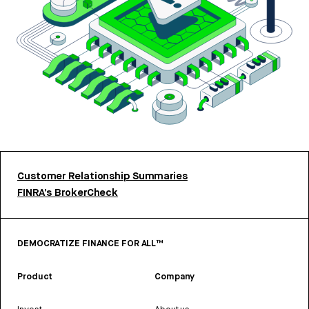
Customer Relationship Summaries
FINRA’s BrokerCheck
DEMOCRATIZE FINANCE FOR ALL™
Product
Company