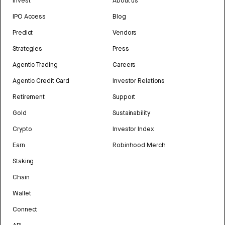
Invest
About us
IPO Access
Blog
Predict
Vendors
Strategies
Press
Agentic Trading
Careers
Agentic Credit Card
Investor Relations
Retirement
Support
Gold
Sustainability
Crypto
Investor Index
Earn
Robinhood Merch
Staking
Chain
Wallet
Connect