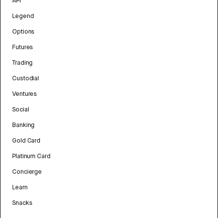
API
Legend
Options
Futures
Trading
Custodial
Ventures
Social
Banking
Gold Card
Platinum Card
Concierge
Learn
Snacks