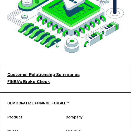
Customer Relationship Summaries
FINRA’s BrokerCheck
DEMOCRATIZE FINANCE FOR ALL™
Product
Company