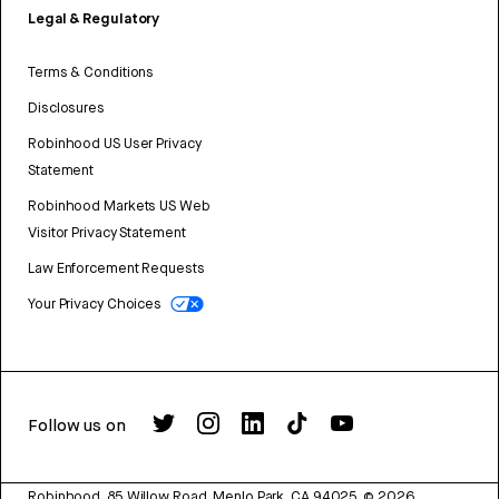
Legal & Regulatory
Terms & Conditions
Disclosures
Robinhood US User Privacy
Statement
Robinhood Markets US Web
Visitor Privacy Statement
Law Enforcement Requests
Your Privacy Choices
Follow us on
Robinhood, 85 Willow Road, Menlo Park, CA 94025.
©
2026