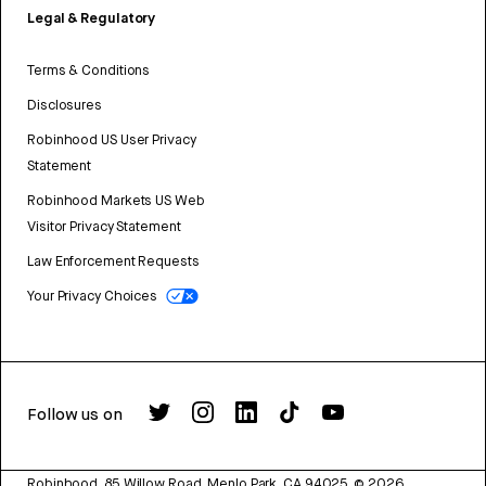
Legal & Regulatory
Terms & Conditions
Disclosures
Robinhood US User Privacy
Statement
Robinhood Markets US Web
Visitor Privacy Statement
Law Enforcement Requests
Your Privacy Choices
Follow us on
Robinhood, 85 Willow Road, Menlo Park, CA 94025.
©
2026