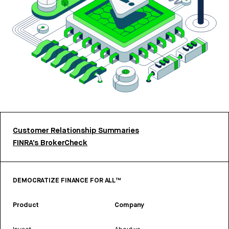
Customer Relationship Summaries
FINRA’s BrokerCheck
DEMOCRATIZE FINANCE FOR ALL™
Product
Company