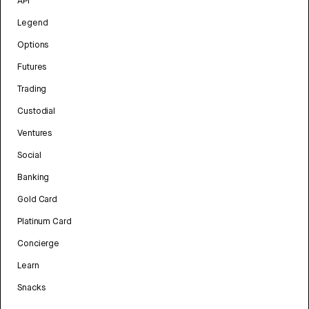
API
Legend
Options
Futures
Trading
Custodial
Ventures
Social
Banking
Gold Card
Platinum Card
Concierge
Learn
Snacks