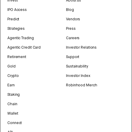
Invest
About us
IPO Access
Blog
Predict
Vendors
Strategies
Press
Agentic Trading
Careers
Agentic Credit Card
Investor Relations
Retirement
Support
Gold
Sustainability
Crypto
Investor Index
Earn
Robinhood Merch
Staking
Chain
Wallet
Connect