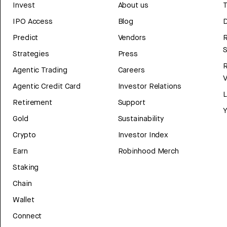
Invest
About us
T
IPO Access
Blog
D
Predict
Vendors
R
Strategies
Press
Agentic Trading
Careers
V
Agentic Credit Card
Investor Relations
Retirement
Support
Y
Gold
Sustainability
Crypto
Investor Index
Earn
Robinhood Merch
Staking
Chain
Wallet
Connect