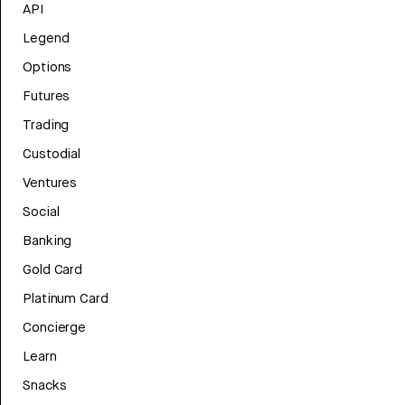
API
Legend
Options
Futures
Trading
Custodial
Ventures
Social
Banking
Gold Card
Platinum Card
Concierge
Learn
Snacks