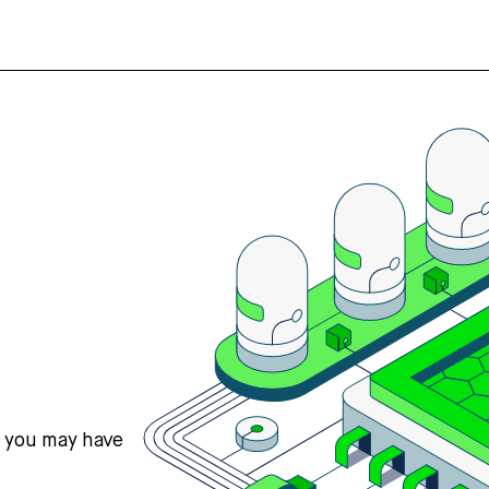
s you may have