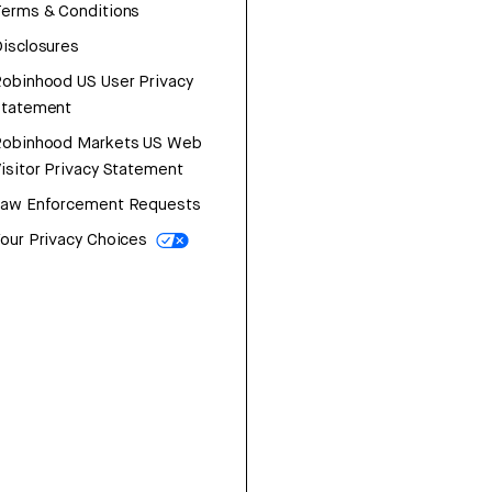
erms & Conditions
isclosures
obinhood US User Privacy
Statement
Robinhood Markets US Web
isitor Privacy Statement
Law Enforcement Requests
our Privacy Choices