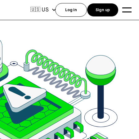
US
🇺🇸
Log in
Sign up