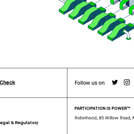
rCheck
Follow us on
PARTICIPATION IS POWER™
Robinhood, 85 Willow Road, 
egal & Regulatory