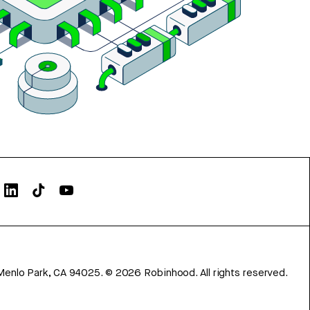
Menlo Park, CA 94025.
©
2026
Robinhood. All rights reserved.