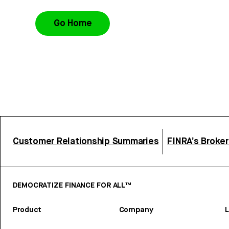
Go Home
Customer Relationship Summaries
FINRA’s Broke
DEMOCRATIZE FINANCE FOR ALL™
Product
Company
L