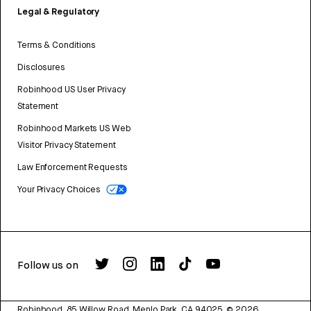
Legal & Regulatory
Terms & Conditions
Disclosures
Robinhood US User Privacy
Statement
Robinhood Markets US Web
Visitor Privacy Statement
Law Enforcement Requests
Your Privacy Choices
Follow us on
Robinhood, 85 Willow Road, Menlo Park, CA 94025.
©
2026