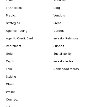
Invest
About us
IPO Access
Blog
Predict
Vendors
Strategies
Press
Agentic Trading
Careers
Agentic Credit Card
Investor Relations
Retirement
Support
Gold
Sustainability
Crypto
Investor Index
Earn
Robinhood Merch
Staking
Chain
Wallet
Connect