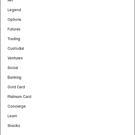
API
Legend
Options
Futures
Trading
Custodial
Ventures
Social
Banking
Gold Card
Platinum Card
Concierge
Learn
Snacks