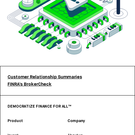
Customer Relationship Summaries
FINRA’s BrokerCheck
DEMOCRATIZE FINANCE FOR ALL™
Product
Company