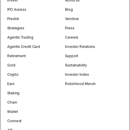
Invest
About us
IPO Access
Blog
Predict
Vendors
Strategies
Press
Agentic Trading
Careers
Agentic Credit Card
Investor Relations
Retirement
Support
Gold
Sustainability
Crypto
Investor Index
Earn
Robinhood Merch
Staking
Chain
Wallet
Connect