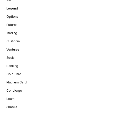
API
Legend
Options
Futures
Trading
Custodial
Ventures
Social
Banking
Gold Card
Platinum Card
Concierge
Learn
Snacks