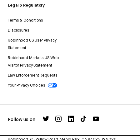
Legal & Regulatory
Terms & Conditions
Disclosures
Robinhood US User Privacy
Statement
Robinhood Markets US Web
Visitor Privacy Statement
Law Enforcement Requests
Your Privacy Choices
Follow us on
Robinhood, 85 Willow Road, Menlo Park, CA 94025.
©
2026