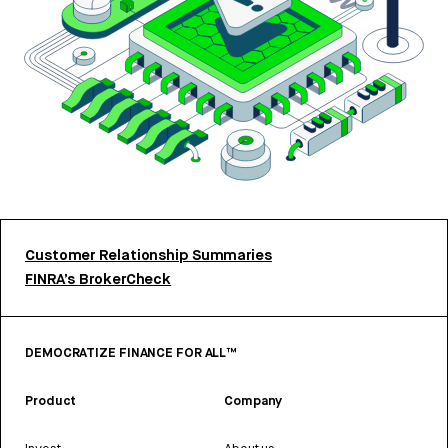
Customer Relationship Summaries
FINRA’s BrokerCheck
DEMOCRATIZE FINANCE FOR ALL™
Product
Company