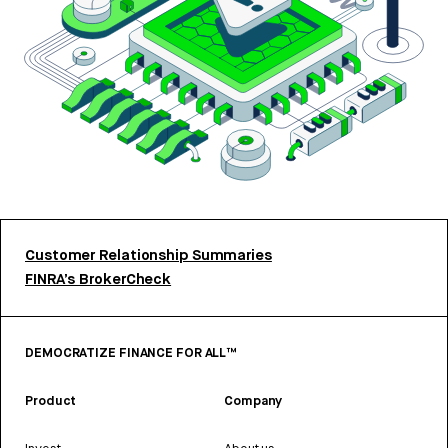
Customer Relationship Summaries
FINRA’s BrokerCheck
DEMOCRATIZE FINANCE FOR ALL™
Product
Company