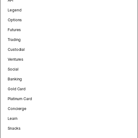
API
Legend
Options
Futures
Trading
Custodial
Ventures
Social
Banking
Gold Card
Platinum Card
Concierge
Learn
Snacks