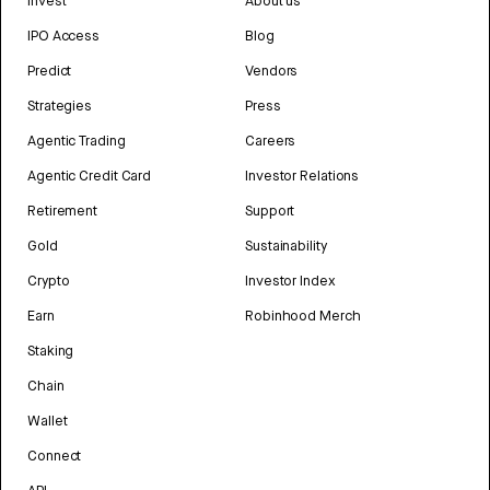
Invest
About us
IPO Access
Blog
Predict
Vendors
Strategies
Press
Agentic Trading
Careers
Agentic Credit Card
Investor Relations
Retirement
Support
Gold
Sustainability
Crypto
Investor Index
Earn
Robinhood Merch
Staking
Chain
Wallet
Connect