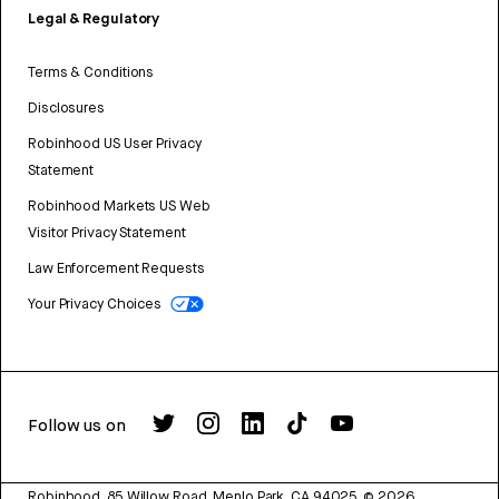
Legal & Regulatory
Terms & Conditions
Disclosures
Robinhood US User Privacy
Statement
Robinhood Markets US Web
Visitor Privacy Statement
Law Enforcement Requests
Your Privacy Choices
Follow us on
Robinhood, 85 Willow Road, Menlo Park, CA 94025.
©
2026