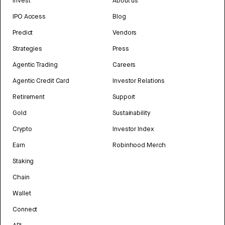
Invest
About us
IPO Access
Blog
Predict
Vendors
Strategies
Press
Agentic Trading
Careers
Agentic Credit Card
Investor Relations
Retirement
Support
Gold
Sustainability
Crypto
Investor Index
Earn
Robinhood Merch
Staking
Chain
Wallet
Connect