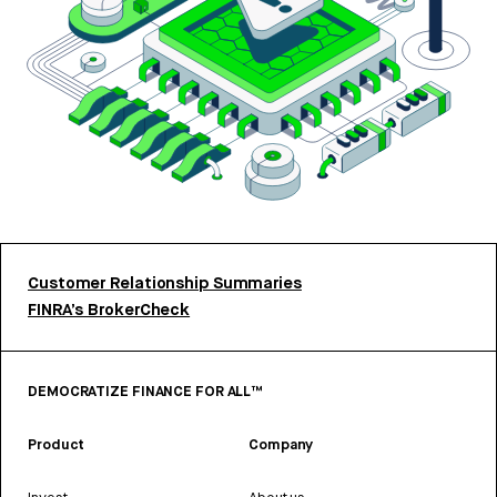
Customer Relationship Summaries
FINRA’s BrokerCheck
DEMOCRATIZE FINANCE FOR ALL™
Product
Company