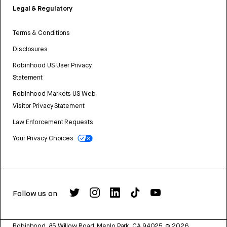
Legal & Regulatory
Terms & Conditions
Disclosures
Robinhood US User Privacy
Statement
Robinhood Markets US Web
Visitor Privacy Statement
Law Enforcement Requests
Your Privacy Choices
Follow us on
Robinhood, 85 Willow Road, Menlo Park, CA 94025.
©
2026