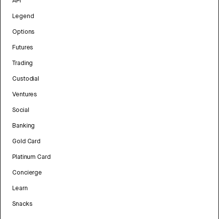
API
Legend
Options
Futures
Trading
Custodial
Ventures
Social
Banking
Gold Card
Platinum Card
Concierge
Learn
Snacks