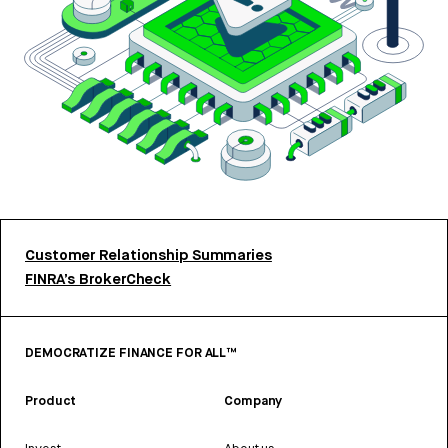
Customer Relationship Summaries
FINRA’s BrokerCheck
DEMOCRATIZE FINANCE FOR ALL™
Product
Company