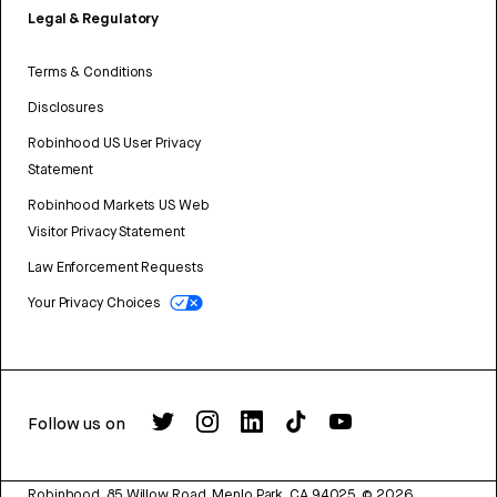
Legal & Regulatory
Terms & Conditions
Disclosures
Robinhood US User Privacy
Statement
Robinhood Markets US Web
Visitor Privacy Statement
Law Enforcement Requests
Your Privacy Choices
Follow us on
Robinhood, 85 Willow Road, Menlo Park, CA 94025.
©
2026