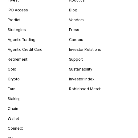
Invest
About us
IPO Access
Blog
Predict
Vendors
Strategies
Press
Agentic Trading
Careers
Agentic Credit Card
Investor Relations
Retirement
Support
Gold
Sustainability
Crypto
Investor Index
Earn
Robinhood Merch
Staking
Chain
Wallet
Connect