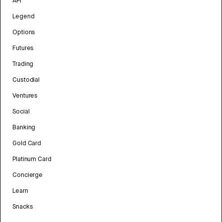
API
Legend
Options
Futures
Trading
Custodial
Ventures
Social
Banking
Gold Card
Platinum Card
Concierge
Learn
Snacks