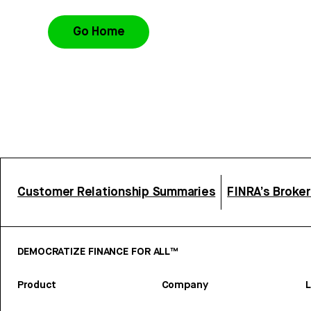
Go Home
Customer Relationship Summaries
FINRA’s Broke
DEMOCRATIZE FINANCE FOR ALL™
Product
Company
L