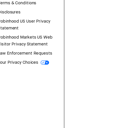
erms & Conditions
isclosures
obinhood US User Privacy
Statement
Robinhood Markets US Web
isitor Privacy Statement
Law Enforcement Requests
our Privacy Choices