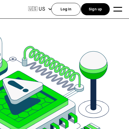
US
🇺🇸
Log in
Sign up