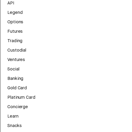
API
Legend
Options
Futures
Trading
Custodial
Ventures
Social
Banking
Gold Card
Platinum Card
Concierge
Learn
Snacks