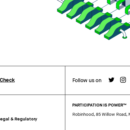
rCheck
Follow us on
PARTICIPATION IS POWER™
Robinhood, 85 Willow Road, 
egal & Regulatory