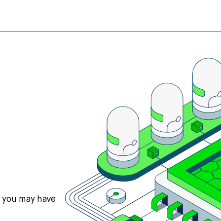
s you may have