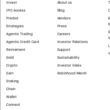
Invest
About us
T
IPO Access
Blog
D
Predict
Vendors
R
Strategies
Press
Agentic Trading
Careers
V
Agentic Credit Card
Investor Relations
Retirement
Support
Y
Gold
Sustainability
Crypto
Investor Index
Earn
Robinhood Merch
Staking
Chain
Wallet
Connect