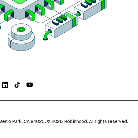
Menlo Park, CA 94025.
©
2026
Robinhood. All rights reserved.