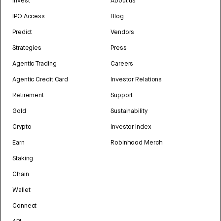
Invest
About us
IPO Access
Blog
Predict
Vendors
Strategies
Press
Agentic Trading
Careers
Agentic Credit Card
Investor Relations
Retirement
Support
Gold
Sustainability
Crypto
Investor Index
Earn
Robinhood Merch
Staking
Chain
Wallet
Connect