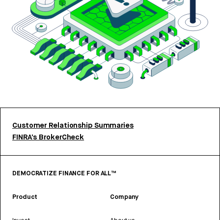
Customer Relationship Summaries
FINRA’s BrokerCheck
DEMOCRATIZE FINANCE FOR ALL™
Product
Company