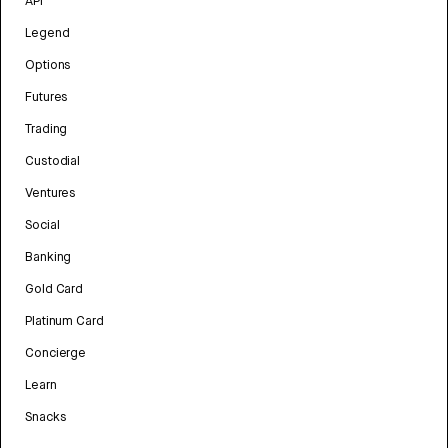
API
Legend
Options
Futures
Trading
Custodial
Ventures
Social
Banking
Gold Card
Platinum Card
Concierge
Learn
Snacks