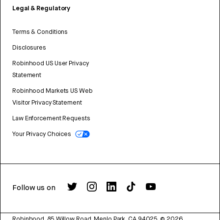
Legal & Regulatory
Terms & Conditions
Disclosures
Robinhood US User Privacy
Statement
Robinhood Markets US Web
Visitor Privacy Statement
Law Enforcement Requests
Your Privacy Choices
Follow us on
Robinhood, 85 Willow Road, Menlo Park, CA 94025.
©
2026