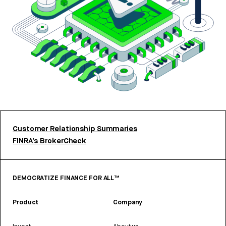
Customer Relationship Summaries
FINRA’s BrokerCheck
DEMOCRATIZE FINANCE FOR ALL™
Product
Company