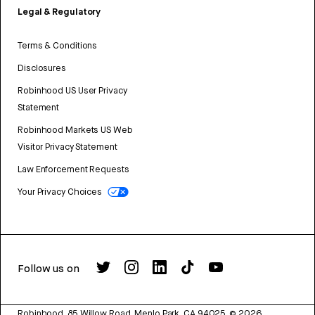
Legal & Regulatory
Terms & Conditions
Disclosures
Robinhood US User Privacy
Statement
Robinhood Markets US Web
Visitor Privacy Statement
Law Enforcement Requests
Your Privacy Choices
Follow us on
Robinhood, 85 Willow Road, Menlo Park, CA 94025.
©
2026