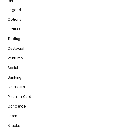
API
Legend
Options
Futures
Trading
Custodial
Ventures
Social
Banking
Gold Card
Platinum Card
Concierge
Learn
Snacks