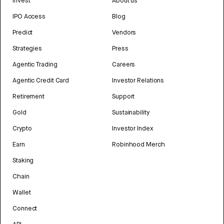
Invest
About us
IPO Access
Blog
Predict
Vendors
Strategies
Press
Agentic Trading
Careers
Agentic Credit Card
Investor Relations
Retirement
Support
Gold
Sustainability
Crypto
Investor Index
Earn
Robinhood Merch
Staking
Chain
Wallet
Connect