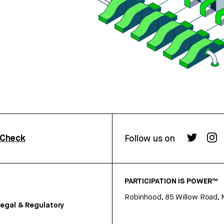
rCheck
Follow us on
PARTICIPATION IS POWER™
Robinhood, 85 Willow Road, 
egal & Regulatory