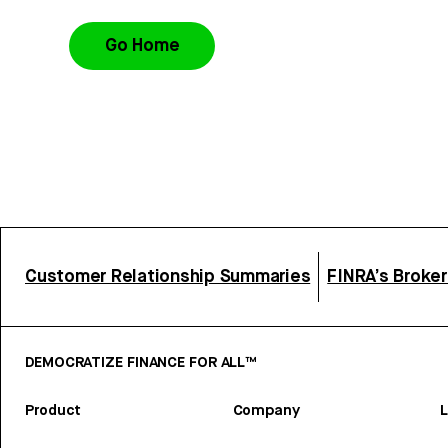
Go Home
Customer Relationship Summaries
FINRA’s Broke
DEMOCRATIZE FINANCE FOR ALL™
Product
Company
L