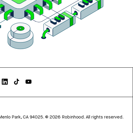
Menlo Park, CA 94025.
©
2026
Robinhood. All rights reserved.