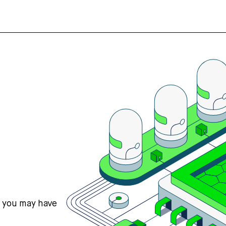
s you may have