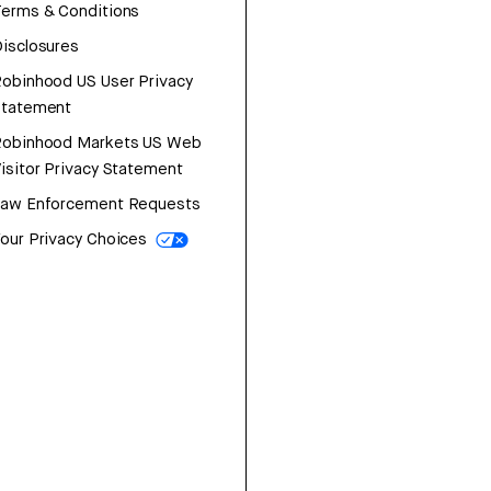
erms & Conditions
isclosures
obinhood US User Privacy
Statement
Robinhood Markets US Web
isitor Privacy Statement
Law Enforcement Requests
our Privacy Choices