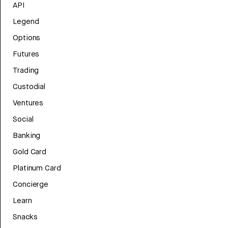
API
Legend
Options
Futures
Trading
Custodial
Ventures
Social
Banking
Gold Card
Platinum Card
Concierge
Learn
Snacks