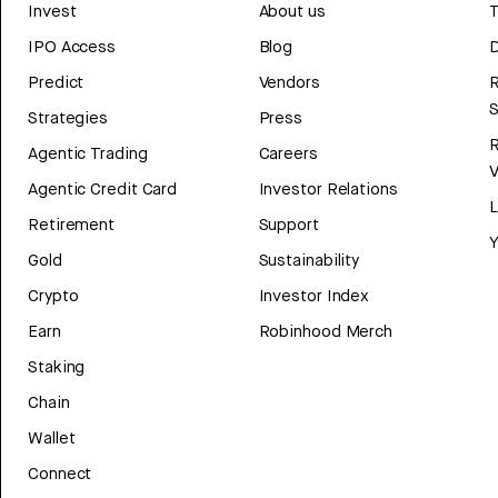
Invest
About us
T
IPO Access
Blog
D
Predict
Vendors
R
Strategies
Press
Agentic Trading
Careers
V
Agentic Credit Card
Investor Relations
Retirement
Support
Y
Gold
Sustainability
Crypto
Investor Index
Earn
Robinhood Merch
Staking
Chain
Wallet
Connect