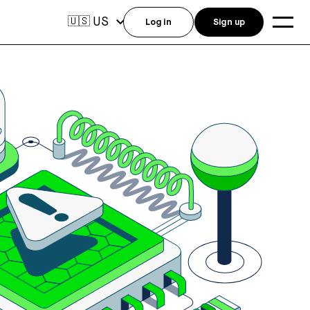
US
🇺🇸
Log in
Sign up