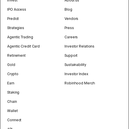
Invest
About us
IPO Access
Blog
Predict
Vendors
Strategies
Press
Agentic Trading
Careers
Agentic Credit Card
Investor Relations
Retirement
Support
Gold
Sustainability
Crypto
Investor Index
Earn
Robinhood Merch
Staking
Chain
Wallet
Connect