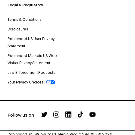
Legal & Regulatory
Terms & Conditions
Disclosures
Robinhood US User Privacy
Statement
Robinhood Markets US Web
Visitor Privacy Statement
Law Enforcement Requests
Your Privacy Choices
Follow us on
Robinhood, 85 Willow Road, Menlo Park, CA 94025.
©
2026