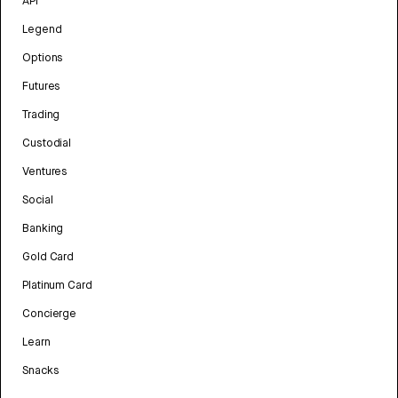
API
Legend
Options
Futures
Trading
Custodial
Ventures
Social
Banking
Gold Card
Platinum Card
Concierge
Learn
Snacks