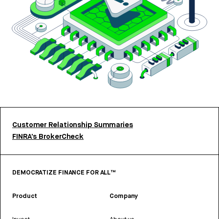
Customer Relationship Summaries
FINRA’s BrokerCheck
DEMOCRATIZE FINANCE FOR ALL™
Product
Company