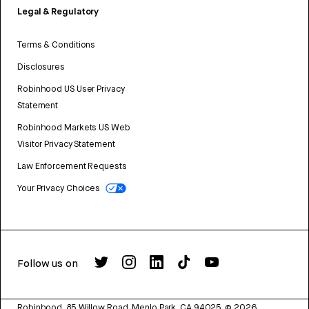
Legal & Regulatory
Terms & Conditions
Disclosures
Robinhood US User Privacy
Statement
Robinhood Markets US Web
Visitor Privacy Statement
Law Enforcement Requests
Your Privacy Choices
Follow us on
Robinhood, 85 Willow Road, Menlo Park, CA 94025.
©
2026