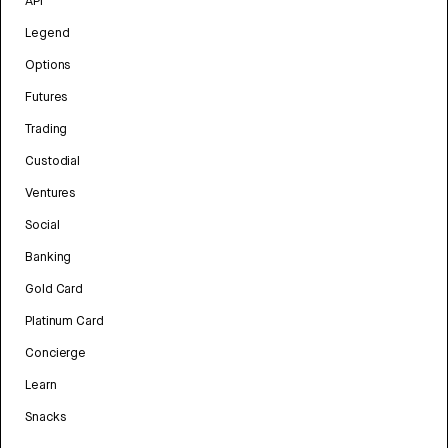
API
Legend
Options
Futures
Trading
Custodial
Ventures
Social
Banking
Gold Card
Platinum Card
Concierge
Learn
Snacks