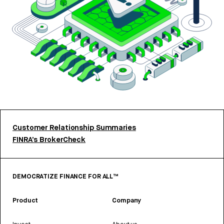
Customer Relationship Summaries
FINRA’s BrokerCheck
DEMOCRATIZE FINANCE FOR ALL™
Product
Company