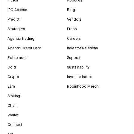
Invest
About us
IPO Access
Blog
Predict
Vendors
Strategies
Press
Agentic Trading
Careers
Agentic Credit Card
Investor Relations
Retirement
Support
Gold
Sustainability
Crypto
Investor Index
Earn
Robinhood Merch
Staking
Chain
Wallet
Connect