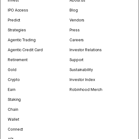
Invest
About us
IPO Access
Blog
Predict
Vendors
Strategies
Press
Agentic Trading
Careers
Agentic Credit Card
Investor Relations
Retirement
Support
Gold
Sustainability
Crypto
Investor Index
Earn
Robinhood Merch
Staking
Chain
Wallet
Connect