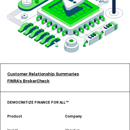
Customer Relationship Summaries
FINRA’s BrokerCheck
DEMOCRATIZE FINANCE FOR ALL™
Product
Company