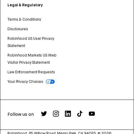
Legal & Regulatory
Terms & Conditions
Disclosures
Robinhood US User Privacy
Statement
Robinhood Markets US Web
Visitor Privacy Statement
Law Enforcement Requests
Your Privacy Choices
Follow us on
Robinhood, 85 Willow Road, Menlo Park, CA 94025.
©
2026