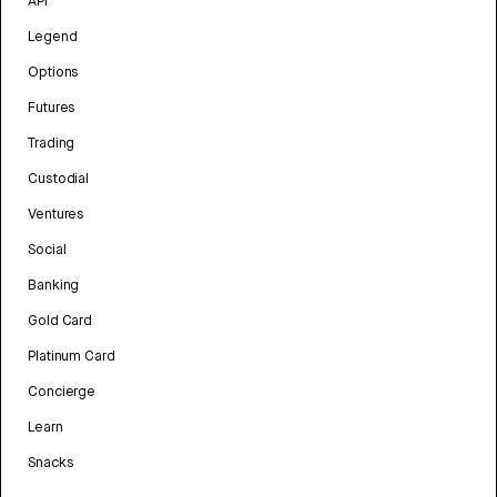
API
Legend
Options
Futures
Trading
Custodial
Ventures
Social
Banking
Gold Card
Platinum Card
Concierge
Learn
Snacks