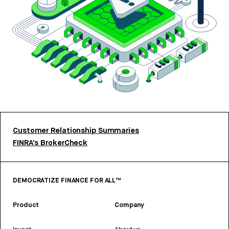
Customer Relationship Summaries
FINRA’s BrokerCheck
DEMOCRATIZE FINANCE FOR ALL™
Product
Company