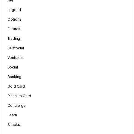
API
Legend
Options
Futures
Trading
Custodial
Ventures
Social
Banking
Gold Card
Platinum Card
Concierge
Learn
Snacks