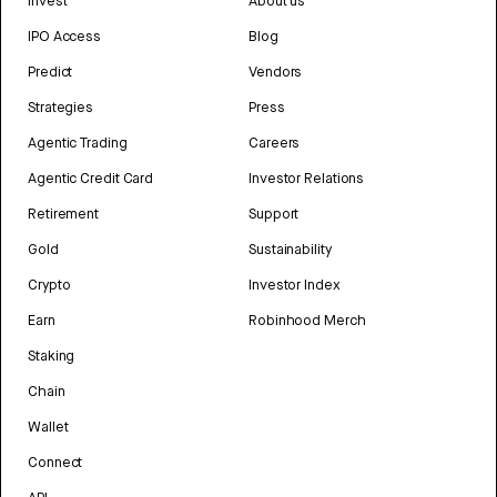
Invest
About us
IPO Access
Blog
Predict
Vendors
Strategies
Press
Agentic Trading
Careers
Agentic Credit Card
Investor Relations
Retirement
Support
Gold
Sustainability
Crypto
Investor Index
Earn
Robinhood Merch
Staking
Chain
Wallet
Connect