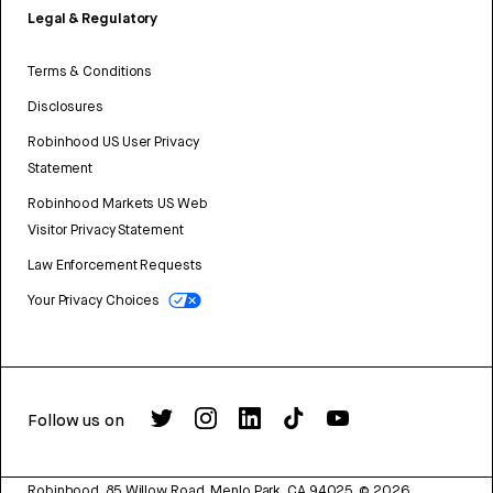
Legal & Regulatory
Terms & Conditions
Disclosures
Robinhood US User Privacy
Statement
Robinhood Markets US Web
Visitor Privacy Statement
Law Enforcement Requests
Your Privacy Choices
Follow us on
Robinhood, 85 Willow Road, Menlo Park, CA 94025.
©
2026