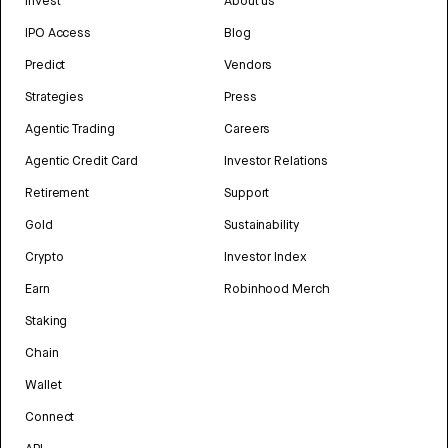
Invest
About us
IPO Access
Blog
Predict
Vendors
Strategies
Press
Agentic Trading
Careers
Agentic Credit Card
Investor Relations
Retirement
Support
Gold
Sustainability
Crypto
Investor Index
Earn
Robinhood Merch
Staking
Chain
Wallet
Connect