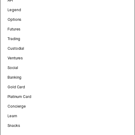
API
Legend
Options
Futures
Trading
Custodial
Ventures
Social
Banking
Gold Card
Platinum Card
Concierge
Learn
Snacks