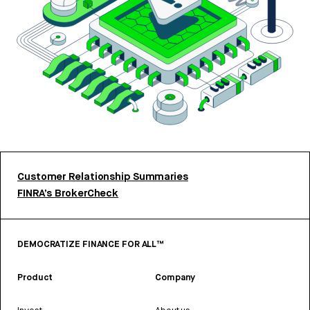
Customer Relationship Summaries
FINRA’s BrokerCheck
DEMOCRATIZE FINANCE FOR ALL™
Product
Company