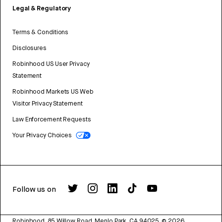
Legal & Regulatory
Terms & Conditions
Disclosures
Robinhood US User Privacy
Statement
Robinhood Markets US Web
Visitor Privacy Statement
Law Enforcement Requests
Your Privacy Choices
Follow us on
Robinhood, 85 Willow Road, Menlo Park, CA 94025.
©
2026