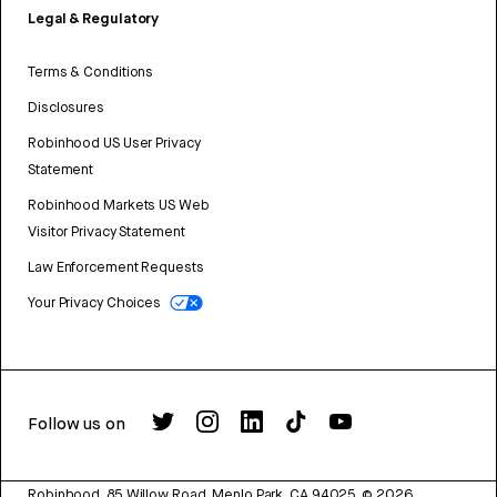
Legal & Regulatory
Terms & Conditions
Disclosures
Robinhood US User Privacy
Statement
Robinhood Markets US Web
Visitor Privacy Statement
Law Enforcement Requests
Your Privacy Choices
Follow us on
Robinhood, 85 Willow Road, Menlo Park, CA 94025.
©
2026