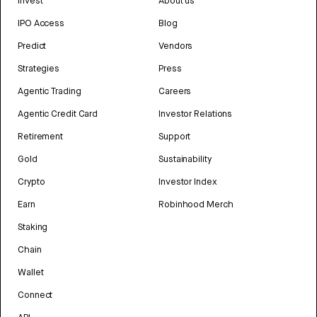
Invest
About us
IPO Access
Blog
Predict
Vendors
Strategies
Press
Agentic Trading
Careers
Agentic Credit Card
Investor Relations
Retirement
Support
Gold
Sustainability
Crypto
Investor Index
Earn
Robinhood Merch
Staking
Chain
Wallet
Connect