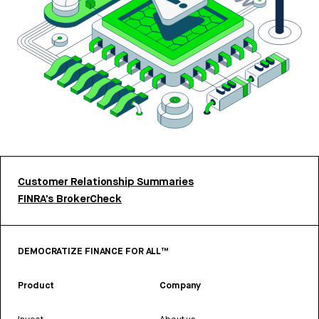
Customer Relationship Summaries
FINRA’s BrokerCheck
DEMOCRATIZE FINANCE FOR ALL™
Product
Company