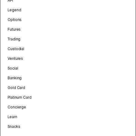
API
Legend
Options
Futures
Trading
Custodial
Ventures
Social
Banking
Gold Card
Platinum Card
Concierge
Learn
Snacks