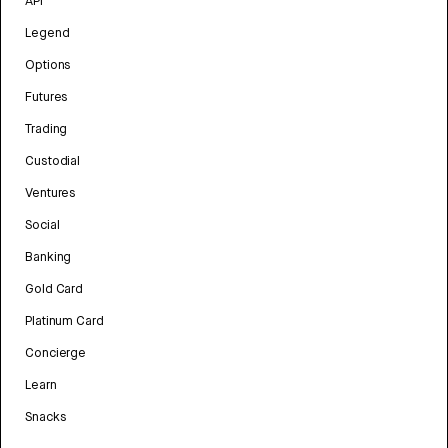
API
Legend
Options
Futures
Trading
Custodial
Ventures
Social
Banking
Gold Card
Platinum Card
Concierge
Learn
Snacks