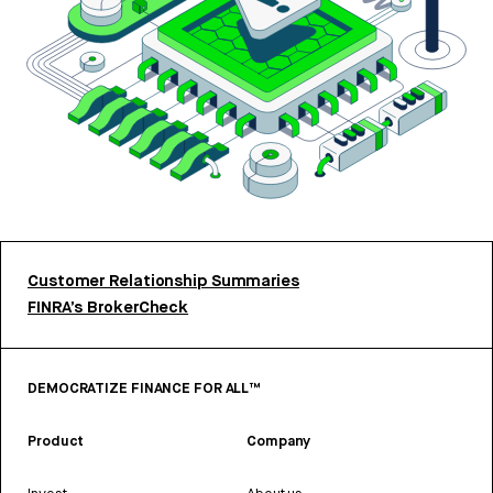
Customer Relationship Summaries
FINRA’s BrokerCheck
DEMOCRATIZE FINANCE FOR ALL™
Product
Company