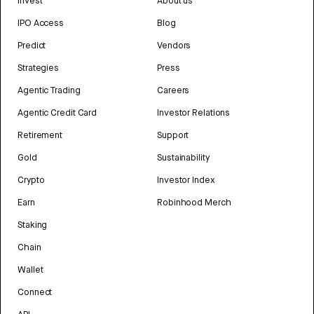
Invest
About us
IPO Access
Blog
Predict
Vendors
Strategies
Press
Agentic Trading
Careers
Agentic Credit Card
Investor Relations
Retirement
Support
Gold
Sustainability
Crypto
Investor Index
Earn
Robinhood Merch
Staking
Chain
Wallet
Connect