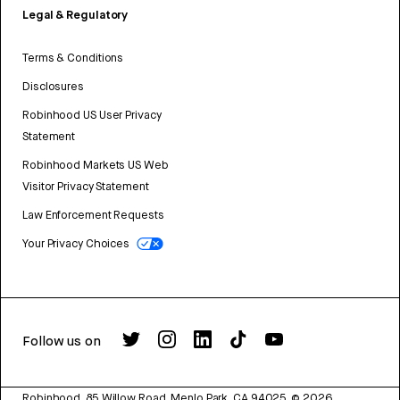
Legal & Regulatory
Terms & Conditions
Disclosures
Robinhood US User Privacy
Statement
Robinhood Markets US Web
Visitor Privacy Statement
Law Enforcement Requests
Your Privacy Choices
Follow us on
Robinhood, 85 Willow Road, Menlo Park, CA 94025.
©
2026