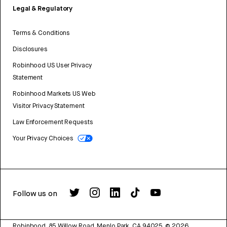
Legal & Regulatory
Terms & Conditions
Disclosures
Robinhood US User Privacy
Statement
Robinhood Markets US Web
Visitor Privacy Statement
Law Enforcement Requests
Your Privacy Choices
Follow us on
Robinhood, 85 Willow Road, Menlo Park, CA 94025.
©
2026