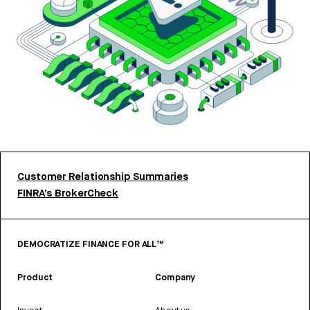
Customer Relationship Summaries
FINRA’s BrokerCheck
DEMOCRATIZE FINANCE FOR ALL™
Product
Company