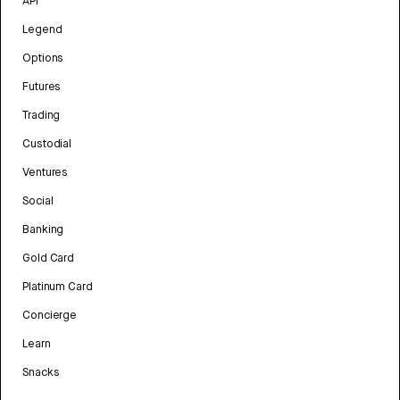
API
Legend
Options
Futures
Trading
Custodial
Ventures
Social
Banking
Gold Card
Platinum Card
Concierge
Learn
Snacks