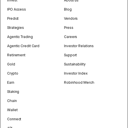
Invest
About us
IPO Access
Blog
Predict
Vendors
Strategies
Press
Agentic Trading
Careers
Agentic Credit Card
Investor Relations
Retirement
Support
Gold
Sustainability
Crypto
Investor Index
Earn
Robinhood Merch
Staking
Chain
Wallet
Connect