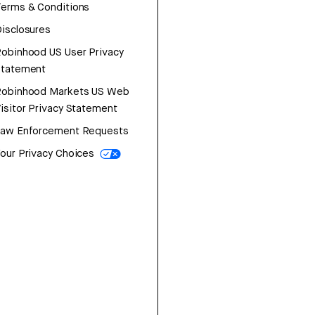
erms & Conditions
isclosures
obinhood US User Privacy
Statement
Robinhood Markets US Web
isitor Privacy Statement
Law Enforcement Requests
our Privacy Choices