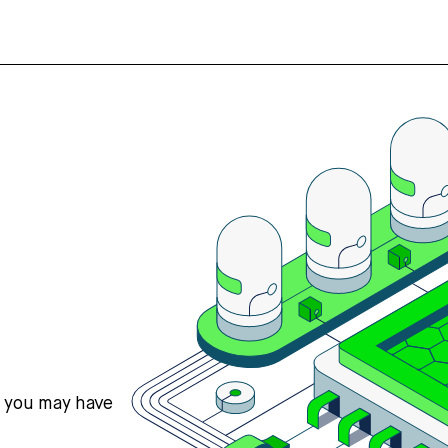
s you may have