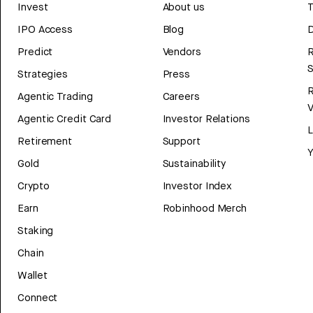
Invest
About us
T
IPO Access
Blog
D
Predict
Vendors
R
Strategies
Press
Agentic Trading
Careers
V
Agentic Credit Card
Investor Relations
Retirement
Support
Y
Gold
Sustainability
Crypto
Investor Index
Earn
Robinhood Merch
Staking
Chain
Wallet
Connect