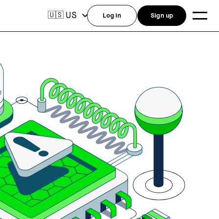
US
🇺🇸
Log in
Sign up