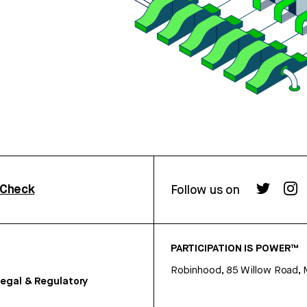
rCheck
Follow us on
PARTICIPATION IS POWER™
Robinhood, 85 Willow Road, 
egal & Regulatory