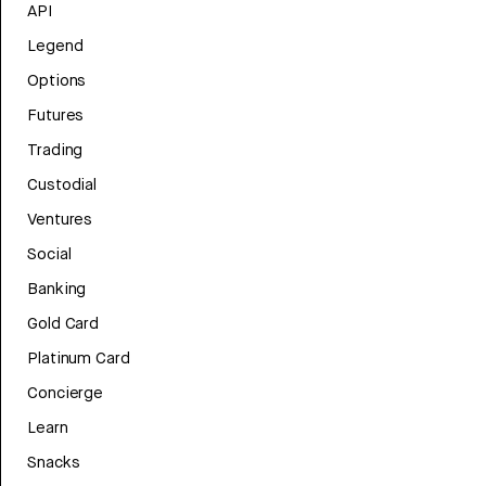
API
Legend
Options
Futures
Trading
Custodial
Ventures
Social
Banking
Gold Card
Platinum Card
Concierge
Learn
Snacks