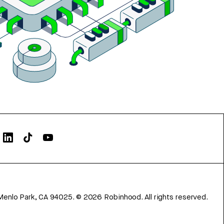
Menlo Park, CA 94025.
©
2026
Robinhood. All rights reserved.