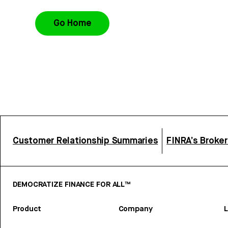
Go Home
Customer Relationship Summaries
FINRA’s Broke
DEMOCRATIZE FINANCE FOR ALL™
Product
Company
L