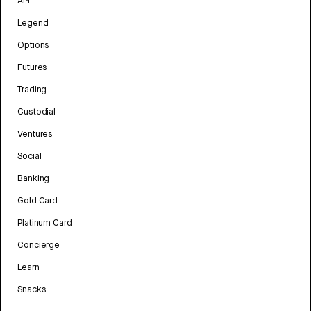
API
Legend
Options
Futures
Trading
Custodial
Ventures
Social
Banking
Gold Card
Platinum Card
Concierge
Learn
Snacks