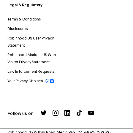
Legal & Regulatory
Terms & Conditions
Disclosures
Robinhood US User Privacy
Statement
Robinhood Markets US Web
Visitor Privacy Statement
Law Enforcement Requests
Your Privacy Choices
Follow us on
Robinhood, 85 Willow Road, Menlo Park, CA 94025.
©
2026