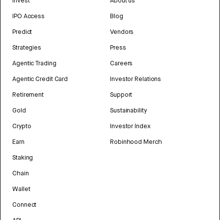
Invest
About us
IPO Access
Blog
Predict
Vendors
Strategies
Press
Agentic Trading
Careers
Agentic Credit Card
Investor Relations
Retirement
Support
Gold
Sustainability
Crypto
Investor Index
Earn
Robinhood Merch
Staking
Chain
Wallet
Connect