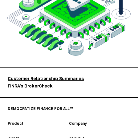
Customer Relationship Summaries
FINRA’s BrokerCheck
DEMOCRATIZE FINANCE FOR ALL™
Product
Company