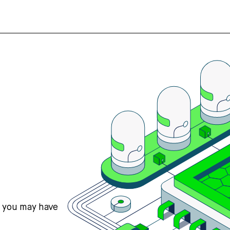
s you may have