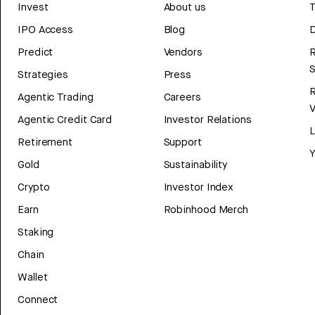
Invest
About us
T
IPO Access
Blog
D
Predict
Vendors
R
Strategies
Press
Agentic Trading
Careers
V
Agentic Credit Card
Investor Relations
Retirement
Support
Y
Gold
Sustainability
Crypto
Investor Index
Earn
Robinhood Merch
Staking
Chain
Wallet
Connect