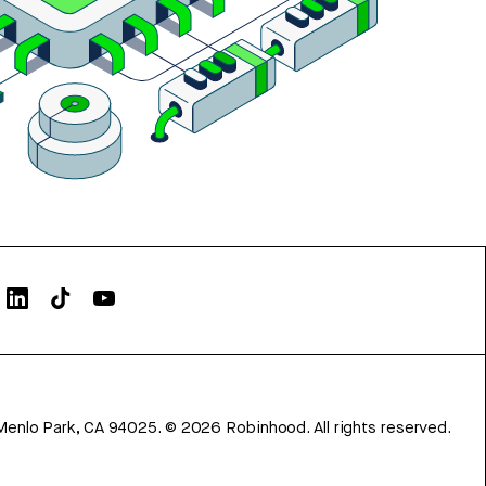
Menlo Park, CA 94025.
©
2026
Robinhood. All rights reserved.