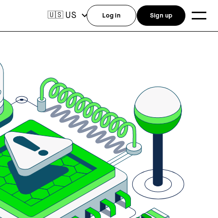
US
🇺🇸
Log in
Sign up