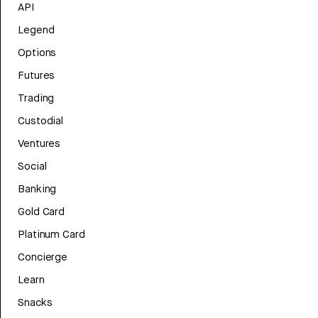
API
Legend
Options
Futures
Trading
Custodial
Ventures
Social
Banking
Gold Card
Platinum Card
Concierge
Learn
Snacks