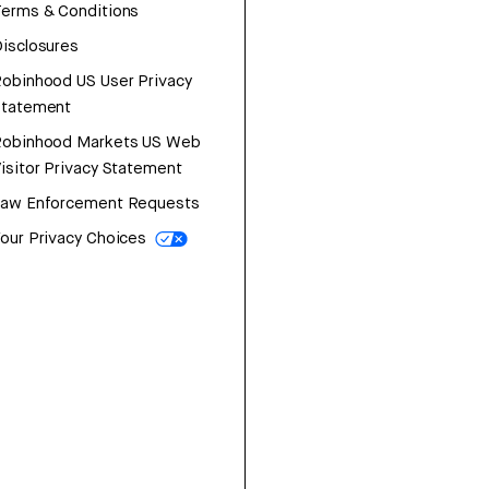
erms & Conditions
isclosures
obinhood US User Privacy
Statement
Robinhood Markets US Web
isitor Privacy Statement
Law Enforcement Requests
our Privacy Choices