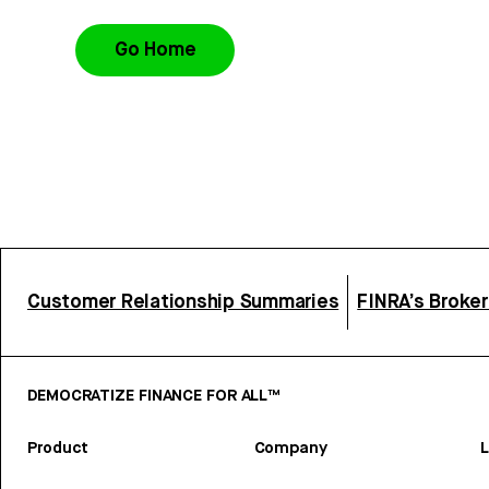
Go Home
Customer Relationship Summaries
FINRA’s Broke
DEMOCRATIZE FINANCE FOR ALL™
Product
Company
L