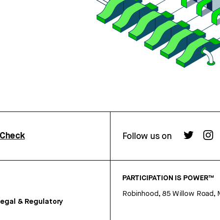
rCheck
Follow us on
PARTICIPATION IS POWER™
Robinhood, 85 Willow Road, 
egal & Regulatory