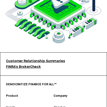
Customer Relationship Summaries
FINRA’s BrokerCheck
DEMOCRATIZE FINANCE FOR ALL™
Product
Company