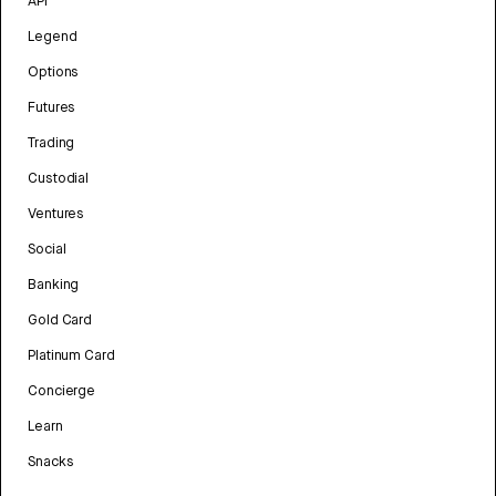
API
Legend
Options
Futures
Trading
Custodial
Ventures
Social
Banking
Gold Card
Platinum Card
Concierge
Learn
Snacks