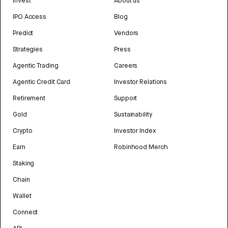
Invest
About us
IPO Access
Blog
Predict
Vendors
Strategies
Press
Agentic Trading
Careers
Agentic Credit Card
Investor Relations
Retirement
Support
Gold
Sustainability
Crypto
Investor Index
Earn
Robinhood Merch
Staking
Chain
Wallet
Connect