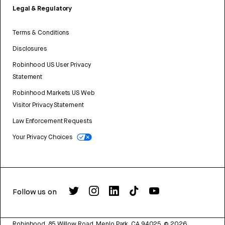
Legal & Regulatory
Terms & Conditions
Disclosures
Robinhood US User Privacy
Statement
Robinhood Markets US Web
Visitor Privacy Statement
Law Enforcement Requests
Your Privacy Choices
Follow us on
Robinhood, 85 Willow Road, Menlo Park, CA 94025.
©
2026