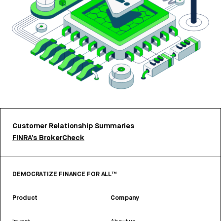
Customer Relationship Summaries
FINRA’s BrokerCheck
DEMOCRATIZE FINANCE FOR ALL™
Product
Company