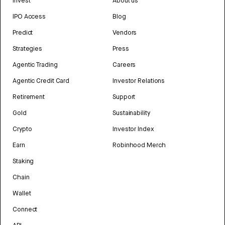
Invest
About us
IPO Access
Blog
Predict
Vendors
Strategies
Press
Agentic Trading
Careers
Agentic Credit Card
Investor Relations
Retirement
Support
Gold
Sustainability
Crypto
Investor Index
Earn
Robinhood Merch
Staking
Chain
Wallet
Connect