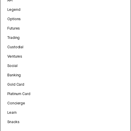
API
Legend
Options
Futures
Trading
Custodial
Ventures
Social
Banking
Gold Card
Platinum Card
Concierge
Learn
Snacks