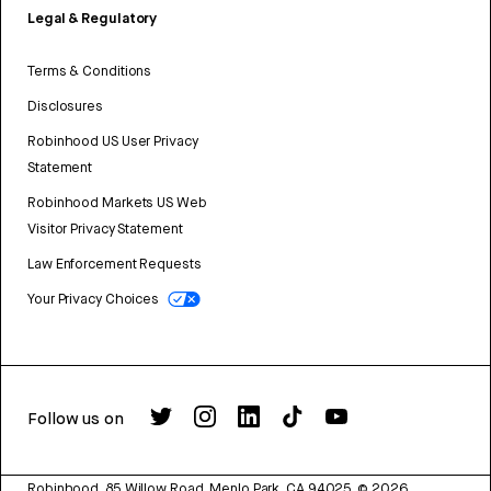
Legal & Regulatory
Terms & Conditions
Disclosures
Robinhood US User Privacy
Statement
Robinhood Markets US Web
Visitor Privacy Statement
Law Enforcement Requests
Your Privacy Choices
Follow us on
Robinhood, 85 Willow Road, Menlo Park, CA 94025.
©
2026