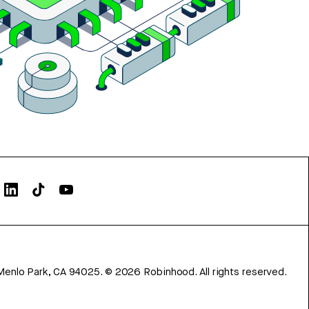
Menlo Park, CA 94025.
©
2026
Robinhood. All rights reserved.