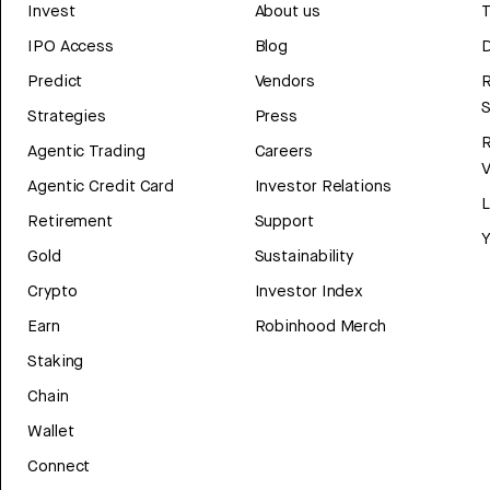
Invest
About us
T
IPO Access
Blog
D
Predict
Vendors
R
Strategies
Press
Agentic Trading
Careers
V
Agentic Credit Card
Investor Relations
Retirement
Support
Y
Gold
Sustainability
Crypto
Investor Index
Earn
Robinhood Merch
Staking
Chain
Wallet
Connect