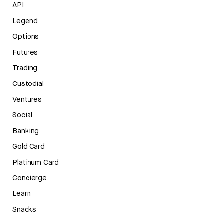
API
Legend
Options
Futures
Trading
Custodial
Ventures
Social
Banking
Gold Card
Platinum Card
Concierge
Learn
Snacks