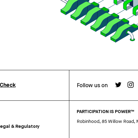
rCheck
Follow us on
PARTICIPATION IS POWER™
Robinhood, 85 Willow Road, 
egal & Regulatory