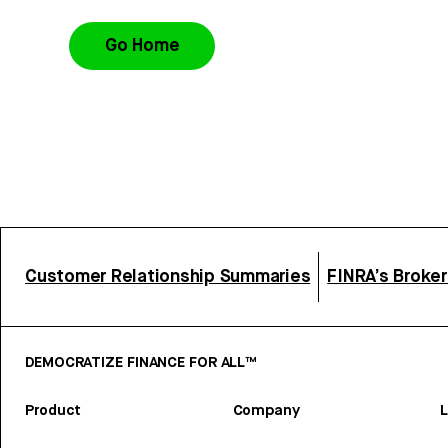
Go Home
Customer Relationship Summaries
FINRA’s Broke
DEMOCRATIZE FINANCE FOR ALL™
Product
Company
L