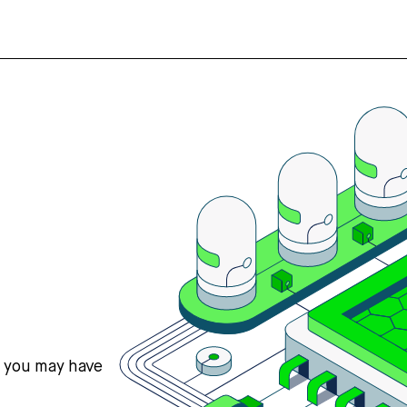
s you may have