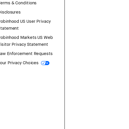
erms & Conditions
isclosures
obinhood US User Privacy
Statement
Robinhood Markets US Web
isitor Privacy Statement
Law Enforcement Requests
our Privacy Choices