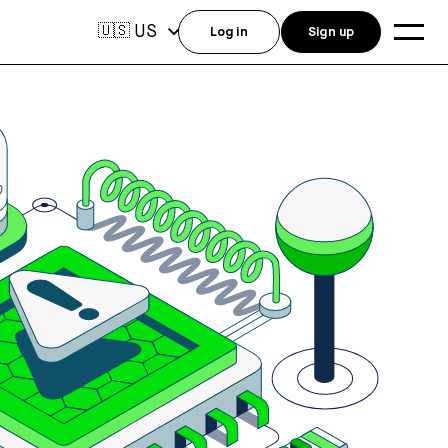
US
🇺🇸
Log in
Sign up