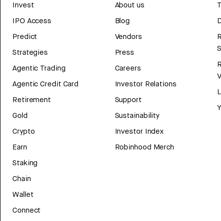
Invest
About us
T
IPO Access
Blog
D
Predict
Vendors
R
Strategies
Press
Agentic Trading
Careers
V
Agentic Credit Card
Investor Relations
Retirement
Support
Y
Gold
Sustainability
Crypto
Investor Index
Earn
Robinhood Merch
Staking
Chain
Wallet
Connect