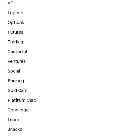
API
Legend
Options
Futures
Trading
Custodial
Ventures
Social
Banking
Gold Card
Platinum Card
Concierge
Learn
Snacks