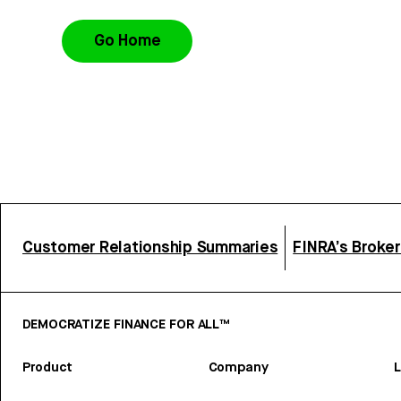
Go Home
Customer Relationship Summaries
FINRA’s Broke
DEMOCRATIZE FINANCE FOR ALL™
Product
Company
L