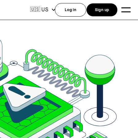
US
🇺🇸
Log in
Sign up