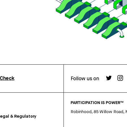
rCheck
Follow us on
PARTICIPATION IS POWER™
Robinhood, 85 Willow Road, 
egal & Regulatory