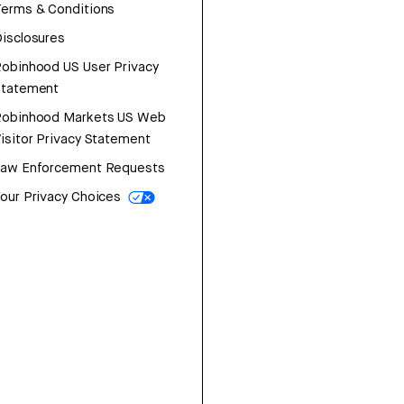
erms & Conditions
isclosures
obinhood US User Privacy
Statement
Robinhood Markets US Web
isitor Privacy Statement
Law Enforcement Requests
our Privacy Choices