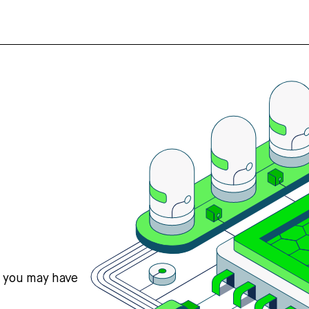
s you may have