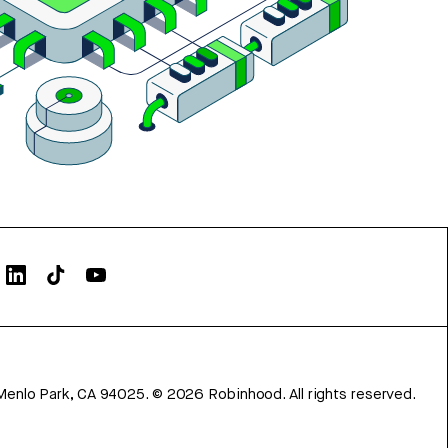
Menlo Park, CA 94025.
©
2026
Robinhood. All rights reserved.