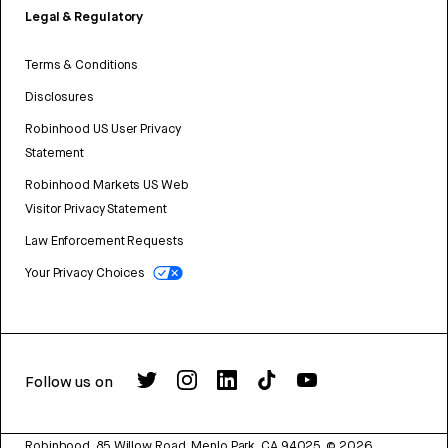
Legal & Regulatory
Terms & Conditions
Disclosures
Robinhood US User Privacy
Statement
Robinhood Markets US Web
Visitor Privacy Statement
Law Enforcement Requests
Your Privacy Choices
Follow us on
Robinhood, 85 Willow Road, Menlo Park, CA 94025.
©
2026