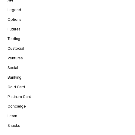
API
Legend
Options
Futures
Trading
Custodial
Ventures
Social
Banking
Gold Card
Platinum Card
Concierge
Learn
Snacks