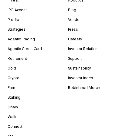
Invest
About us
IPO Access
Blog
Predict
Vendors
Strategies
Press
Agentic Trading
Careers
Agentic Credit Card
Investor Relations
Retirement
Support
Gold
Sustainability
Crypto
Investor Index
Earn
Robinhood Merch
Staking
Chain
Wallet
Connect