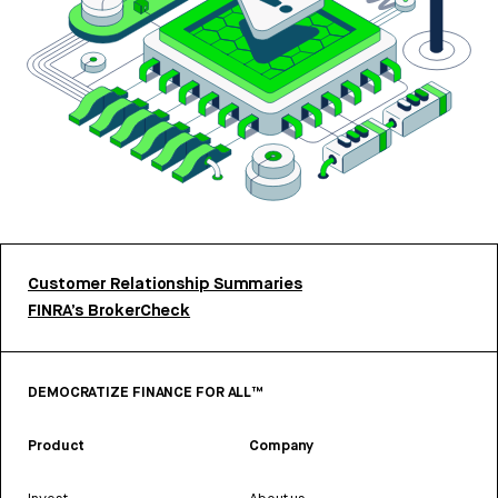
Customer Relationship Summaries
FINRA’s BrokerCheck
DEMOCRATIZE FINANCE FOR ALL™
Product
Company