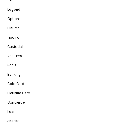
API
Legend
Options
Futures
Trading
Custodial
Ventures
Social
Banking
Gold Card
Platinum Card
Concierge
Learn
Snacks