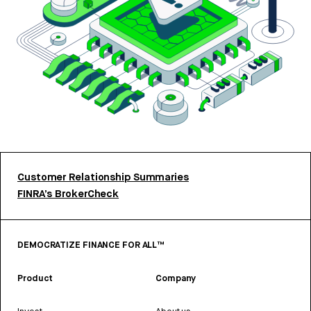
Customer Relationship Summaries
FINRA’s BrokerCheck
DEMOCRATIZE FINANCE FOR ALL™
Product
Company