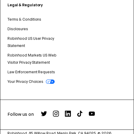
Legal & Regulatory
Terms & Conditions
Disclosures
Robinhood US User Privacy
Statement
Robinhood Markets US Web
Visitor Privacy Statement
Law Enforcement Requests
Your Privacy Choices
Follow us on
Robinhood, 85 Willow Road, Menlo Park, CA 94025.
©
2026