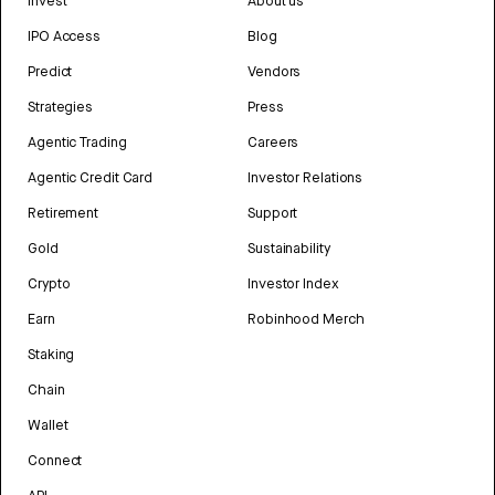
Invest
About us
IPO Access
Blog
Predict
Vendors
Strategies
Press
Agentic Trading
Careers
Agentic Credit Card
Investor Relations
Retirement
Support
Gold
Sustainability
Crypto
Investor Index
Earn
Robinhood Merch
Staking
Chain
Wallet
Connect