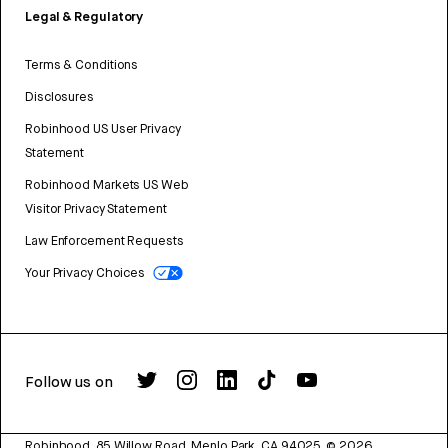
Legal & Regulatory
Terms & Conditions
Disclosures
Robinhood US User Privacy
Statement
Robinhood Markets US Web
Visitor Privacy Statement
Law Enforcement Requests
Your Privacy Choices
Follow us on
Robinhood, 85 Willow Road, Menlo Park, CA 94025.
©
2026