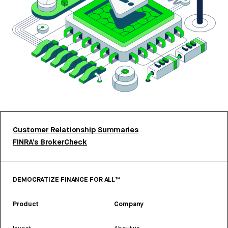
Customer Relationship Summaries
FINRA’s BrokerCheck
DEMOCRATIZE FINANCE FOR ALL™
Product
Company