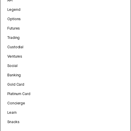
API
Legend
Options
Futures
Trading
Custodial
Ventures
Social
Banking
Gold Card
Platinum Card
Concierge
Learn
Snacks