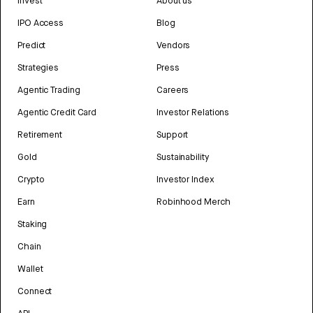
Invest
About us
IPO Access
Blog
Predict
Vendors
Strategies
Press
Agentic Trading
Careers
Agentic Credit Card
Investor Relations
Retirement
Support
Gold
Sustainability
Crypto
Investor Index
Earn
Robinhood Merch
Staking
Chain
Wallet
Connect