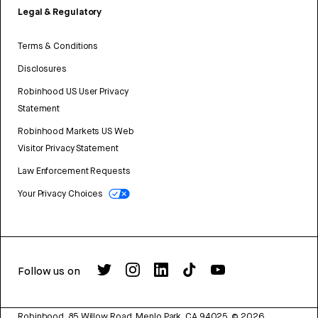
Legal & Regulatory
Terms & Conditions
Disclosures
Robinhood US User Privacy
Statement
Robinhood Markets US Web
Visitor Privacy Statement
Law Enforcement Requests
Your Privacy Choices
Follow us on
Robinhood, 85 Willow Road, Menlo Park, CA 94025.
©
2026