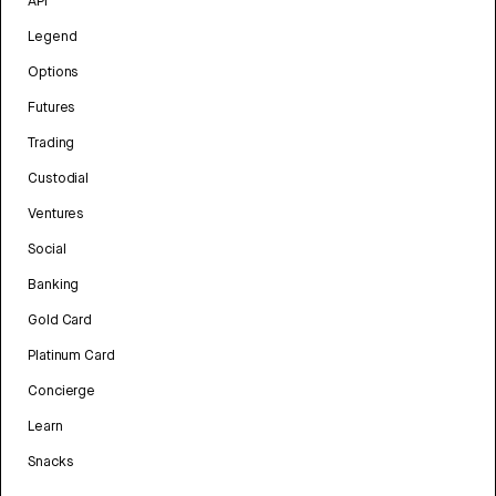
API
Legend
Options
Futures
Trading
Custodial
Ventures
Social
Banking
Gold Card
Platinum Card
Concierge
Learn
Snacks