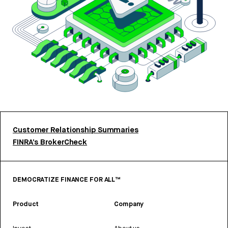
Customer Relationship Summaries
FINRA’s BrokerCheck
DEMOCRATIZE FINANCE FOR ALL™
Product
Company