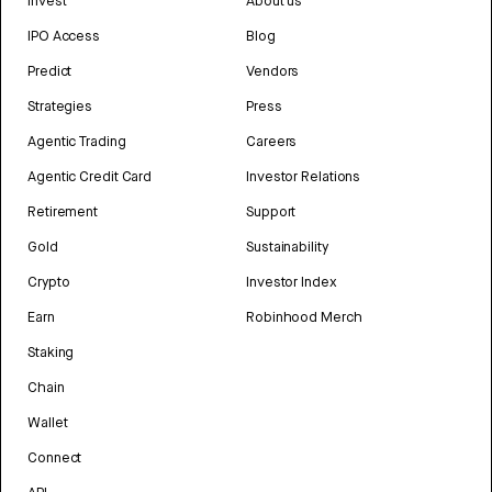
Invest
About us
IPO Access
Blog
Predict
Vendors
Strategies
Press
Agentic Trading
Careers
Agentic Credit Card
Investor Relations
Retirement
Support
Gold
Sustainability
Crypto
Investor Index
Earn
Robinhood Merch
Staking
Chain
Wallet
Connect