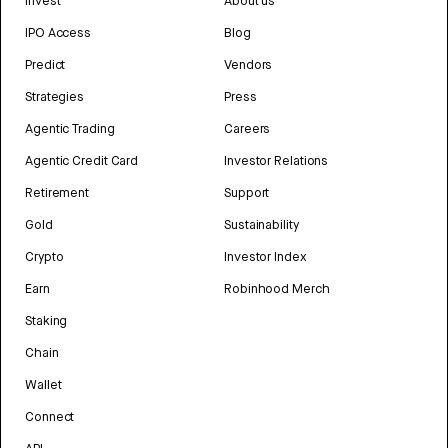
Invest
About us
IPO Access
Blog
Predict
Vendors
Strategies
Press
Agentic Trading
Careers
Agentic Credit Card
Investor Relations
Retirement
Support
Gold
Sustainability
Crypto
Investor Index
Earn
Robinhood Merch
Staking
Chain
Wallet
Connect