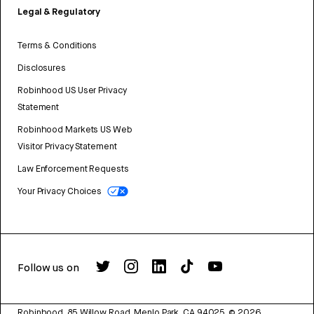
Legal & Regulatory
Terms & Conditions
Disclosures
Robinhood US User Privacy
Statement
Robinhood Markets US Web
Visitor Privacy Statement
Law Enforcement Requests
Your Privacy Choices
Follow us on
Robinhood, 85 Willow Road, Menlo Park, CA 94025.
©
2026