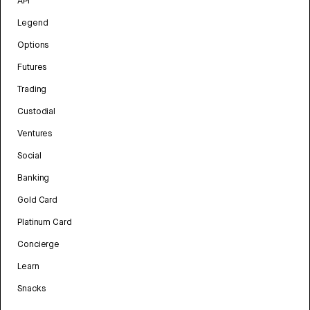
API
Legend
Options
Futures
Trading
Custodial
Ventures
Social
Banking
Gold Card
Platinum Card
Concierge
Learn
Snacks