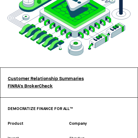
Customer Relationship Summaries
FINRA’s BrokerCheck
DEMOCRATIZE FINANCE FOR ALL™
Product
Company