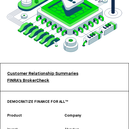
Customer Relationship Summaries
FINRA’s BrokerCheck
DEMOCRATIZE FINANCE FOR ALL™
Product
Company