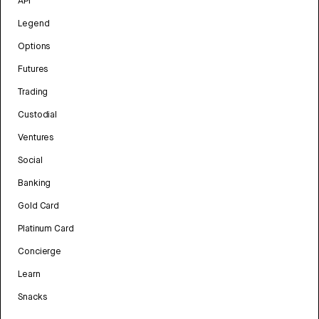
API
Legend
Options
Futures
Trading
Custodial
Ventures
Social
Banking
Gold Card
Platinum Card
Concierge
Learn
Snacks