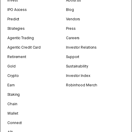
Invest
About us
IPO Access
Blog
Predict
Vendors
Strategies
Press
Agentic Trading
Careers
Agentic Credit Card
Investor Relations
Retirement
Support
Gold
Sustainability
Crypto
Investor Index
Earn
Robinhood Merch
Staking
Chain
Wallet
Connect