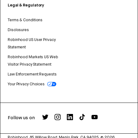
Legal & Regulatory
Terms & Conditions
Disclosures
Robinhood US User Privacy
Statement
Robinhood Markets US Web
Visitor Privacy Statement
Law Enforcement Requests
Your Privacy Choices
Follow us on
Robinhood, 85 Willow Road, Menlo Park, CA 94025.
©
2026