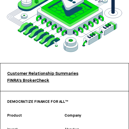
Customer Relationship Summaries
FINRA’s BrokerCheck
DEMOCRATIZE FINANCE FOR ALL™
Product
Company