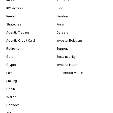
Invest
About us
IPO Access
Blog
Predict
Vendors
Strategies
Press
Agentic Trading
Careers
Agentic Credit Card
Investor Relations
Retirement
Support
Gold
Sustainability
Crypto
Investor Index
Earn
Robinhood Merch
Staking
Chain
Wallet
Connect