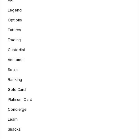
API
Legend
Options
Futures
Trading
Custodial
Ventures
Social
Banking
Gold Card
Platinum Card
Concierge
Learn
Snacks