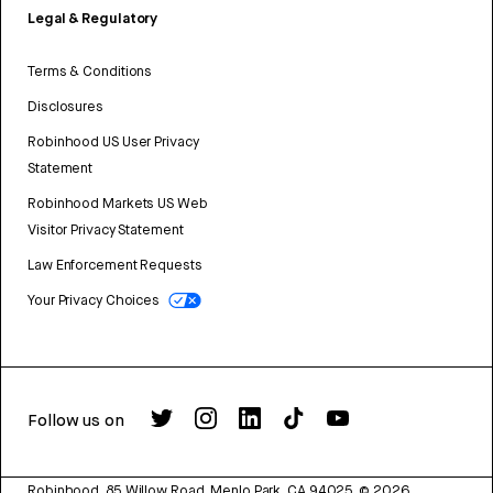
Legal & Regulatory
Terms & Conditions
Disclosures
Robinhood US User Privacy
Statement
Robinhood Markets US Web
Visitor Privacy Statement
Law Enforcement Requests
Your Privacy Choices
Follow us on
Robinhood, 85 Willow Road, Menlo Park, CA 94025.
©
2026