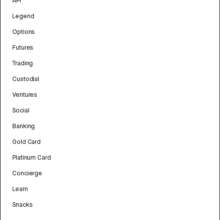
API
Legend
Options
Futures
Trading
Custodial
Ventures
Social
Banking
Gold Card
Platinum Card
Concierge
Learn
Snacks