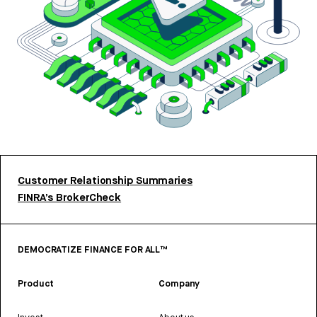
Customer Relationship Summaries
FINRA’s BrokerCheck
DEMOCRATIZE FINANCE FOR ALL™
Product
Company