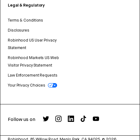
Legal & Regulatory
Terms & Conditions
Disclosures
Robinhood US User Privacy
Statement
Robinhood Markets US Web
Visitor Privacy Statement
Law Enforcement Requests
Your Privacy Choices
Follow us on
Robinhood, 85 Willow Road, Menlo Park, CA 94025.
©
2026