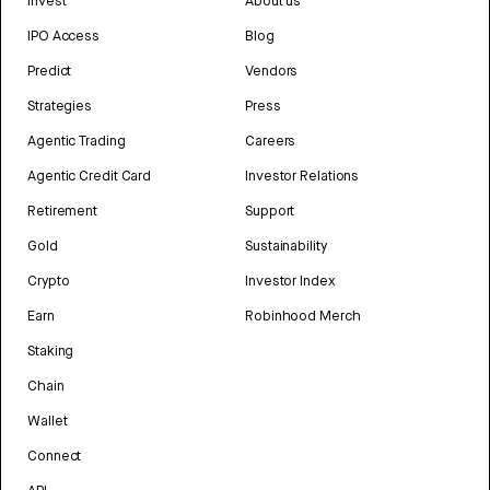
Invest
About us
IPO Access
Blog
Predict
Vendors
Strategies
Press
Agentic Trading
Careers
Agentic Credit Card
Investor Relations
Retirement
Support
Gold
Sustainability
Crypto
Investor Index
Earn
Robinhood Merch
Staking
Chain
Wallet
Connect